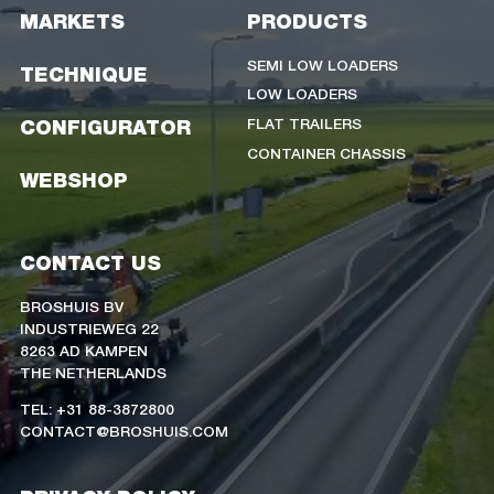
MARKETS
PRODUCTS
SEMI LOW LOADERS
TECHNIQUE
LOW LOADERS
FLAT TRAILERS
CONFIGURATOR
CONTAINER CHASSIS
WEBSHOP
CONTACT US
BROSHUIS BV
INDUSTRIEWEG 22
8263 AD KAMPEN
THE NETHERLANDS
TEL: +31 88-3872800
CONTACT@BROSHUIS.COM