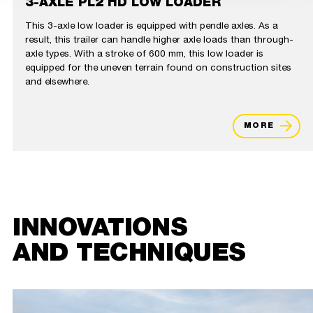
3-AXLE PL2 HD LOW LOADER
This 3-axle low loader is equipped with pendle axles. As a
result, this trailer can handle higher axle loads than through-
axle types. With a stroke of 600 mm, this low loader is
equipped for the uneven terrain found on construction sites
and elsewhere.
MORE
INNOVATIONS
AND TECHNIQUES