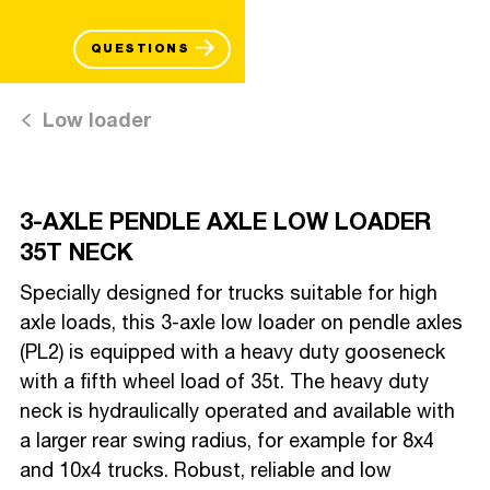
QUESTIONS
Low loader
3-AXLE PENDLE AXLE LOW LOADER
35T NECK
Specially designed for trucks suitable for high
axle loads, this 3-axle low loader on pendle axles
(PL2) is equipped with a heavy duty gooseneck
with a fifth wheel load of 35t. The heavy duty
neck is hydraulically operated and available with
a larger rear swing radius, for example for 8x4
and 10x4 trucks. Robust, reliable and low