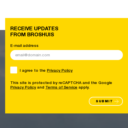
RECEIVE UPDATES
FROM BROSHUIS
E-mail address
I agree to the
Privacy Policy
This site is protected by reCAPTCHA and the Google
Privacy Policy
and
Terms of Service
apply.
SUBMIT