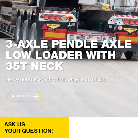
3-AXLE PENDLE AXLE
LOW LOADER WITH
35T NECK
Heavy duty neck with a fifth wheel load of 35t
QUOTE?
ASK US
YOUR QUESTION!