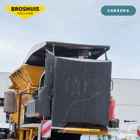
CAREERS
EN
NL
DE