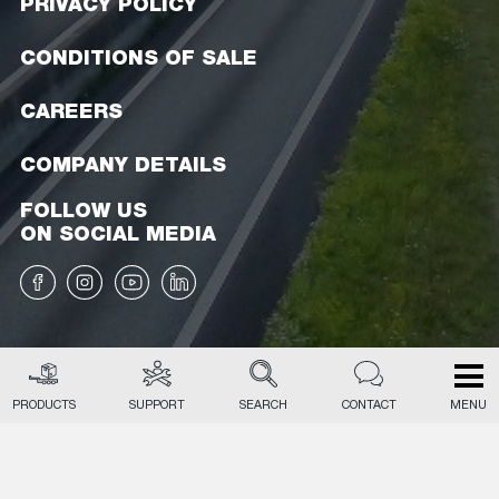
PRIVACY POLICY
CONDITIONS OF SALE
CAREERS
COMPANY DETAILS
FOLLOW US
ON SOCIAL MEDIA
PRODUCTS
SUPPORT
SEARCH
CONTACT
MENU
EN
NL