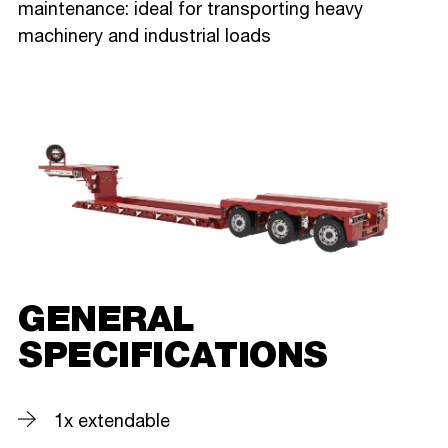
maintenance: ideal for transporting heavy
machinery and industrial loads
GENERAL
SPECIFICATIONS
1x extendable