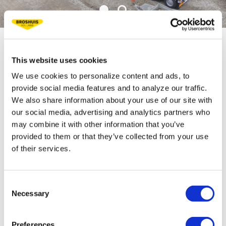
TECHNICAL
This website uses cookies
We use cookies to personalize content and ads, to
SPECIFICATIONS
provide social media features and to analyze our traffic.
We also share information about your use of our site with
our social media, advertising and analytics partners who
Fifth wheel load35 t
may combine it with other information that you’ve
Bogie load 36 t
provided to them or that they’ve collected from your use
of their services.
Tare weight ca. 21 t
Loading floor height 290 mm
Consent
Bed length 7,500 mm
Necessary
Selection
Extension length 5,750 mm
Preferences