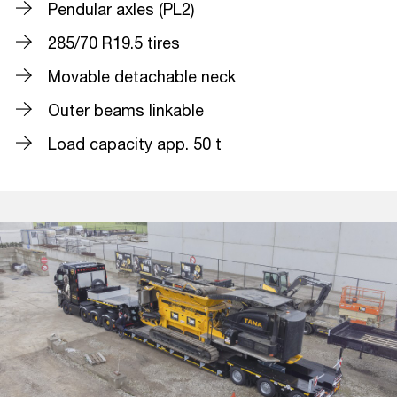
Pendular axles (PL2)
285/70 R19.5 tires
Movable detachable neck
Outer beams linkable
Load capacity app. 50 t