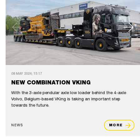
08 MAY 2024, 15:17
NEW COMBINATION VKING
With the 3-axle pendular axle low loader behind the 4-axle
Volvo, Belgium-based VKing is taking an important step
towards the future.
NEWS
MORE