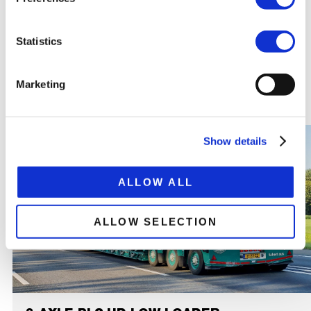
Total extended trailer length 21,840 mm
Statistics
RELATED
PRODUCTS
Marketing
Show details
ALLOW ALL
ALLOW SELECTION