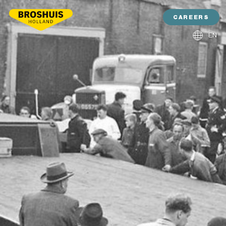
CAREERS
EN
NL
DE