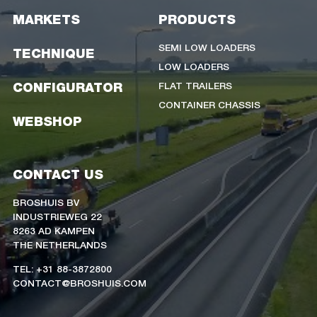
MARKETS
PRODUCTS
SEMI LOW LOADERS
TECHNIQUE
LOW LOADERS
FLAT TRAILERS
CONFIGURATOR
CONTAINER CHASSIS
WEBSHOP
CONTACT US
BROSHUIS BV
INDUSTRIEWEG 22
8263 AD KAMPEN
THE NETHERLANDS
TEL: +31 88-3872800
CONTACT@BROSHUIS.COM