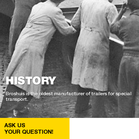
HISTORY
Broshuis is the oldest manufacturer of trailers for special
transport.
ASK US
YOUR QUESTION!