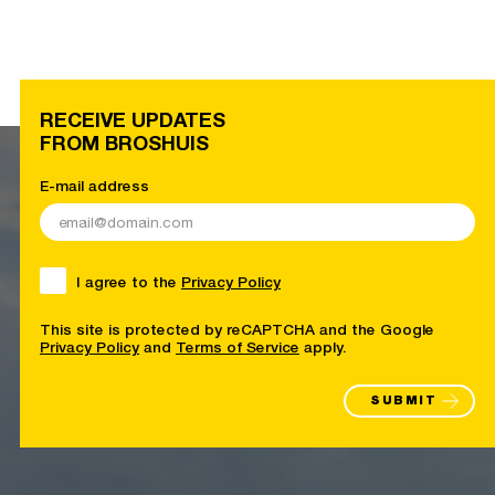
RECEIVE UPDATES
FROM BROSHUIS
E-mail address
I agree to the
Privacy Policy
This site is protected by reCAPTCHA and the Google
Privacy Policy
and
Terms of Service
apply.
SUBMIT