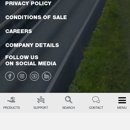
PRIVACY POLICY
CONDITIONS OF SALE
CAREERS
COMPANY DETAILS
FOLLOW US
ON SOCIAL MEDIA
PRODUCTS
SUPPORT
SEARCH
CONTACT
MENU
EN