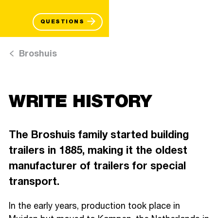
QUESTIONS
Broshuis
WRITE HISTORY
The Broshuis family started building
trailers in 1885, making it the oldest
manufacturer of trailers for special
transport.
In the early years, production took place in