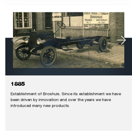
1885
Establishment of Broshuis. Since its establishment we have
been driven by innovation and over the years we have
introduced many new products.