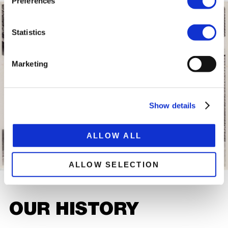
Preferences
Statistics
Marketing
Show details
ALLOW ALL
ALLOW SELECTION
OUR HISTORY