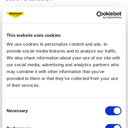
My great-grandfather, grandfather, father and I all
have other views on the company, but we 100%
agree on one thing. Quality is the most important.
This website uses cookies
Over the years, we have put many innovations on
We use cookies to personalize content and ads, to
the road that still benefit our customers today.
provide social media features and to analyze our traffic.
We also share information about your use of our site with
Broshuis has proven to be a stable company
our social media, advertising and analytics partners who
with constant growth throughout its 140 years
may combine it with other information that you’ve
of existence. Because of this stability, Broshuis
provided to them or that they’ve collected from your use
is a strong and reliable partner for you.
of their services.
An impressive history lies behind us, and an even
brighter future awaits. Do you dare to write
Consent
history with us?
Necessary
Selection