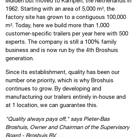
Muiden but moved to Kampen, the Netherlands in
1962. Starting with an area of 5,000 m², the
factory site has grown to a contiguous 100,000
m². Today, here we build more than 1,000
customer-specific trailers per year here with 500
experts. The company is still a 100% family
business and is now run by the 4th Broshuis
generation.
Since its establishment, quality has been our
number one priority, which is why Broshuis
continues to grow. By developing and
manufacturing our trailers entirely in-house and
at 1 location, we can guarantee this.
"Quality always pays off," says Pieter-Bas
Broshuis, Owner and Chairman of the Supervisory
Board - Broshuis BV.