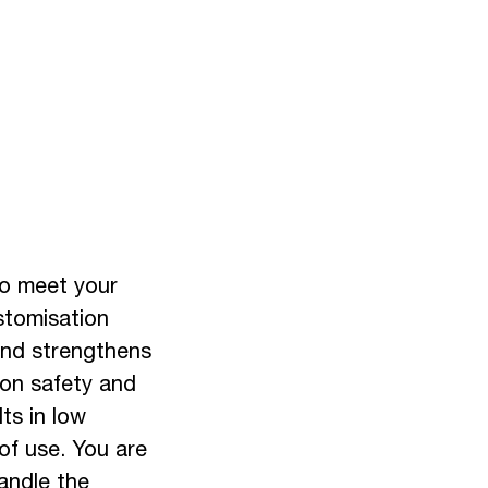
to meet your
stomisation
 and strengthens
 on safety and
lts in low
of use. You are
handle the