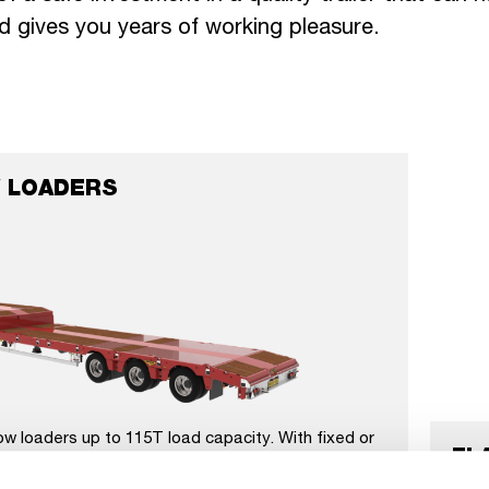
d gives you years of working pleasure.
 LOADERS
ow loaders up to 115T load capacity. With fixed or
FL
p to 3x extendable, 3 to 8 axles and available on
s. Optional with wheel wells, crane arm recess,