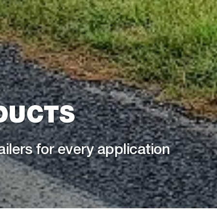
DUCTS
ailers for every application