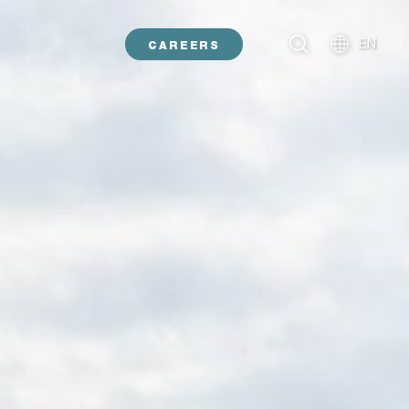
EN
CAREERS
NL
DE