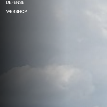
DEFENSE
WEBSHOP