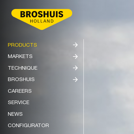
BROSHUIS
PRODUCTS
MARKETS
TECHNIQUE
BROSHUIS
CAREERS
SERVICE
NEWS
CONFIGURATOR