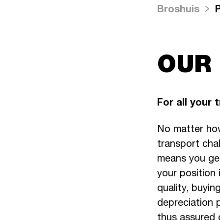
Broshuis
OUR
For all your 
No matter how
transport chal
means you get
your position
quality, buying
depreciation p
thus assured o