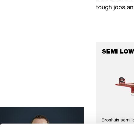
tough jobs an
SEMI LOW
Broshuis semi l
movable neck, u
all axle system