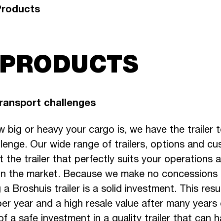
Products
 PRODUCTS
transport challenges
 big or heavy your cargo is, we have the trailer 
lenge. Our wide range of trailers, options and cu
 the trailer that perfectly suits your operations
 in the market. Because we make no concessions
 a Broshuis trailer is a solid investment. This resu
er year and a high resale value after many years 
f a safe investment in a quality trailer that can 