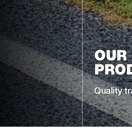
OUR
PRO
Quality tr