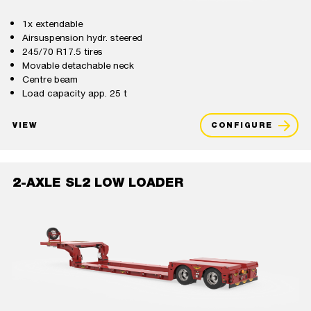
1x extendable
Airsuspension hydr. steered
245/70 R17.5 tires
Movable detachable neck
Centre beam
Load capacity app. 25 t
VIEW
CONFIGURE
2-AXLE SL2 LOW LOADER