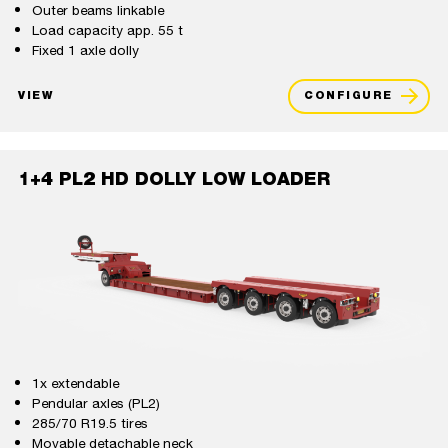
Outer beams linkable
Load capacity app. 55 t
Fixed 1 axle dolly
VIEW
CONFIGURE
1+4 PL2 HD DOLLY LOW LOADER
1x extendable
Pendular axles (PL2)
285/70 R19.5 tires
Movable detachable neck