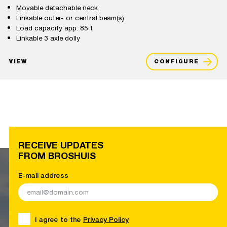
Movable detachable neck
Linkable outer- or central beam(s)
Load capacity app. 85 t
Linkable 3 axle dolly
VIEW
CONFIGURE
RECEIVE UPDATES
FROM BROSHUIS
E-mail address
I agree to the
Privacy Policy