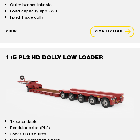
Outer beams linkable
Load capacity app. 65 t
Fixed 1 axle dolly
VIEW
CONFIGURE
1+5 PL2 HD DOLLY LOW LOADER
1x extendable
Pendular axles (PL2)
285/70 R19.5 tires