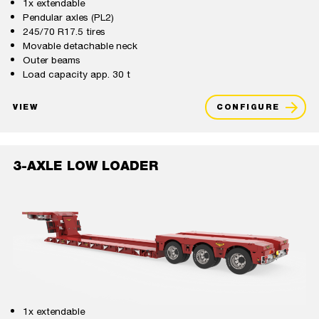
1x extendable
Pendular axles (PL2)
245/70 R17.5 tires
Movable detachable neck
Outer beams
Load capacity app. 30 t
VIEW
CONFIGURE
3-AXLE LOW LOADER
1x extendable