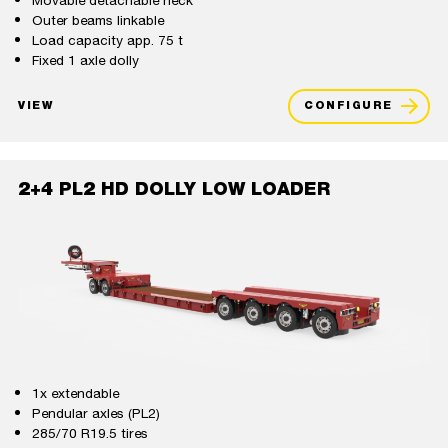
Movable detachable neck
Outer beams linkable
Load capacity app. 75 t
Fixed 1 axle dolly
VIEW
CONFIGURE
2+4 PL2 HD DOLLY LOW LOADER
1x extendable
Pendular axles (PL2)
285/70 R19.5 tires