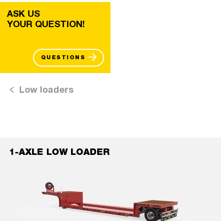
ASK US
YOUR QUESTION!
QUESTIONS
Low loaders
1-AXLE LOW LOADER