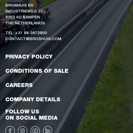
BROSHUIS BV
INDUSTRIEWEG 22
8263 AD KAMPEN
THE NETHERLANDS
TEL: +31 88-3872800
CONTACT@BROSHUIS.COM
PRIVACY POLICY
CONDITIONS OF SALE
CAREERS
COMPANY DETAILS
FOLLOW US
ON SOCIAL MEDIA