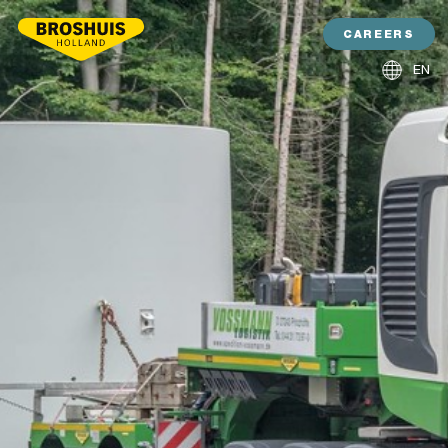
CAREERS
EN
NL
DE