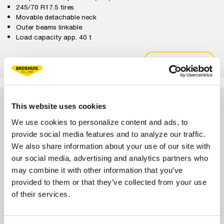
245/70 R17.5 tires
Movable detachable neck
Outer beams linkable
Load capacity app. 40 t
VIEW
CONFIGURE
3-AXLE PL2 HD LOW LOADER
This website uses cookies
We use cookies to personalize content and ads, to
provide social media features and to analyze our traffic.
We also share information about your use of our site with
our social media, advertising and analytics partners who
may combine it with other information that you’ve
provided to them or that they’ve collected from your use
of their services.
1x extendable
Pendular axles (PL2)