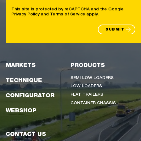
This site is protected by reCAPTCHA and the Google
Privacy Policy
and
Terms of Service
apply.
SUBMIT
MARKETS
PRODUCTS
SEMI LOW LOADERS
TECHNIQUE
LOW LOADERS
FLAT TRAILERS
CONFIGURATOR
CONTAINER CHASSIS
WEBSHOP
CONTACT US