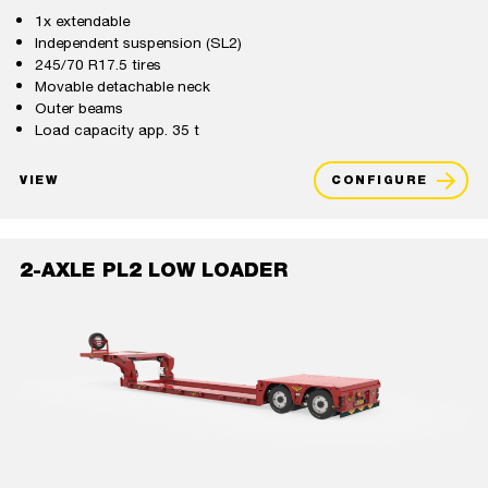
1x extendable
Independent suspension (SL2)
245/70 R17.5 tires
Movable detachable neck
Outer beams
Load capacity app. 35 t
VIEW
CONFIGURE
2-AXLE PL2 LOW LOADER