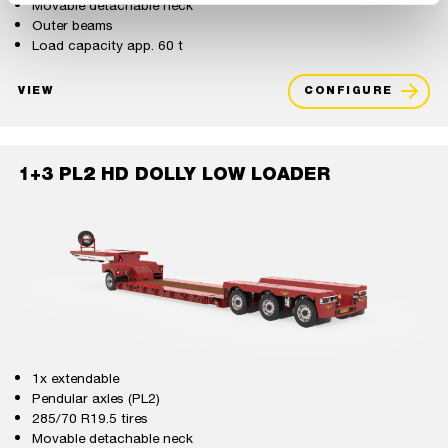
Movable detachable neck
Outer beams
Load capacity app. 60 t
VIEW
CONFIGURE
1+3 PL2 HD DOLLY LOW LOADER
1x extendable
Pendular axles (PL2)
285/70 R19.5 tires
Movable detachable neck