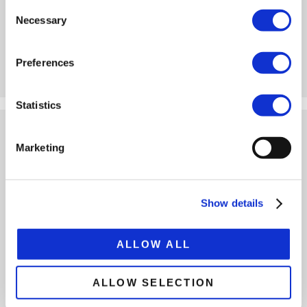
285/70 R19.5 tires
Consent
Movable detachable neck
Necessary
Selection
Outer beams linkable
Load capacity app. 45 t
Preferences
VIEW
CONFIGURE
Statistics
4-AXLE PL2 HD LOW LOADER
Marketing
Show details
ALLOW ALL
1x extendable
Pendular axles (PL2)
ALLOW SELECTION
285/70 R19.5 tires