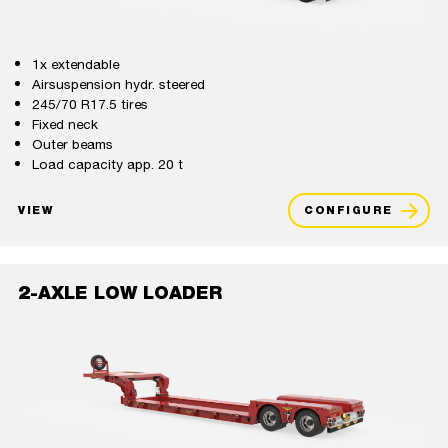
1x extendable
Airsuspension hydr. steered
245/70 R17.5 tires
Fixed neck
Outer beams
Load capacity app. 20 t
VIEW
CONFIGURE
2-AXLE LOW LOADER