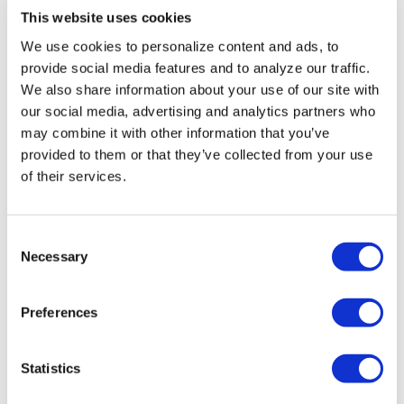
This website uses cookies
We use cookies to personalize content and ads, to
provide social media features and to analyze our traffic.
We also share information about your use of our site with
our social media, advertising and analytics partners who
may combine it with other information that you’ve
provided to them or that they’ve collected from your use
GSNED B.V.
of their services.
GSNED is specialized in the conducting of soil survey and
testing foundation piles. Testing the bearing capacity of
Consent
these piles is done with impressive machines that have
Necessary
Selection
been specially developed and built for ...
Preferences
READ MORE
Statistics