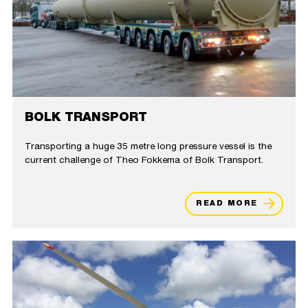
BOLK TRANSPORT
Transporting a huge 35 metre long pressure vessel is the
current challenge of Theo Fokkema of Bolk Transport.
READ MORE