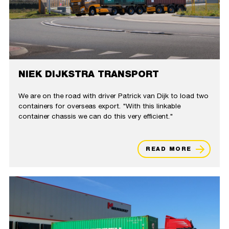
NIEK DIJKSTRA TRANSPORT
We are on the road with driver Patrick van Dijk to load two
containers for overseas export. "With this linkable
container chassis we can do this very efficient."
READ MORE