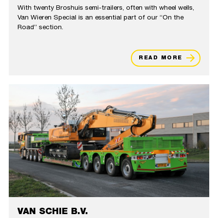
With twenty Broshuis semi-trailers, often with wheel wells,
Van Wieren Special is an essential part of our “On the
Road” section.
READ MORE
VAN SCHIE B.V.