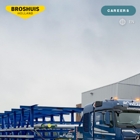
CAREERS
EN
NL
DE