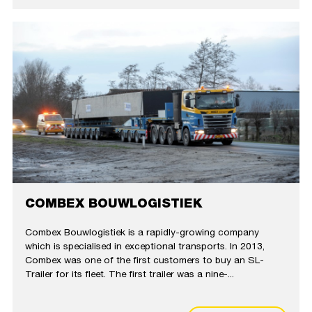
COMBEX BOUWLOGISTIEK
Combex Bouwlogistiek is a rapidly-growing company
which is specialised in exceptional transports. In 2013,
Combex was one of the first customers to buy an SL-
Trailer for its fleet. The first trailer was a nine-...