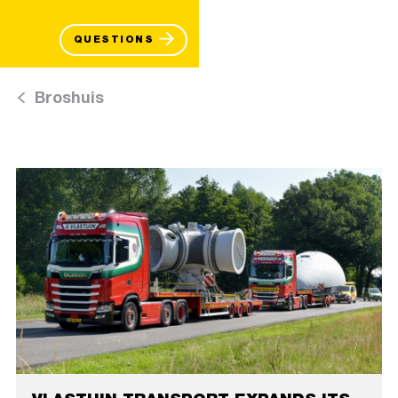
QUESTIONS
Broshuis