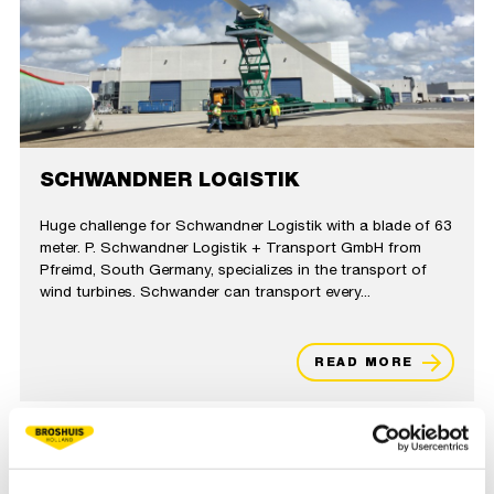
SCHWANDNER LOGISTIK
Huge challenge for Schwandner Logistik with a blade of 63
meter. P. Schwandner Logistik + Transport GmbH from
Pfreimd, South Germany, specializes in the transport of
wind turbines. Schwander can transport every...
READ MORE