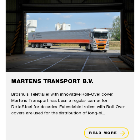
MARTENS TRANSPORT B.V.
Broshuis Teletrailer with innovative Roll-Over cover​.
Martens Transport has been a regular carrier for
DeltaStaal for decades. Extendable trailers with Roll-Over
covers are used for the distribution of long-bl...
READ MORE