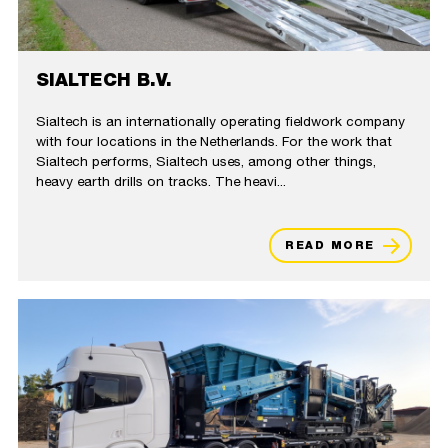
SIALTECH B.V.
Sialtech is an internationally operating fieldwork company
with four locations in the Netherlands. For the work that
Sialtech performs, Sialtech uses, among other things,
heavy earth drills on tracks. The heavi...
READ MORE