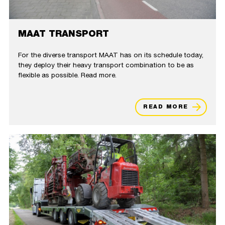
MAAT TRANSPORT
For the diverse transport MAAT has on its schedule today,
they deploy their heavy transport combination to be as
flexible as possible. Read more.
READ MORE