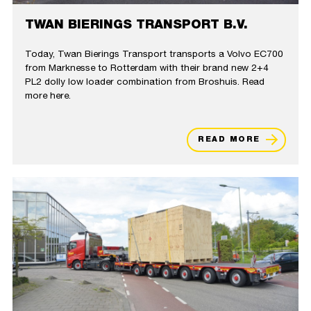
TWAN BIERINGS TRANSPORT B.V.
Today, Twan Bierings Transport transports a Volvo EC700
from Marknesse to Rotterdam with their brand new 2+4
PL2 dolly low loader combination from Broshuis. Read
more here.
READ MORE