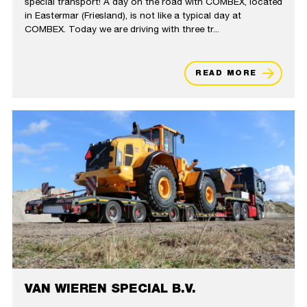
special transport! A day on the road with COMBEX, located
in Eastermar (Friesland), is not like a typical day at
COMBEX. Today we are driving with three tr...
READ MORE
VAN WIEREN SPECIAL B.V.