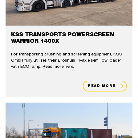
KSS TRANSPORTS POWERSCREEN
WARRIOR 1400X
For transporting crushing and screening equipment, KSS
GmbH fully utilises their Broshuis' 4-axle semi low loader
with ECO ramp. Read more here.
READ MORE