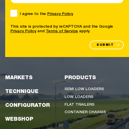
I agree to the
Privacy Policy
This site is protected by reCAPTCHA and the Google
Privacy Policy
and
Terms of Service
apply.
SUBMIT
MARKETS
PRODUCTS
SEMI LOW LOADERS
TECHNIQUE
LOW LOADERS
FLAT TRAILERS
CONFIGURATOR
CONTAINER CHASSIS
WEBSHOP