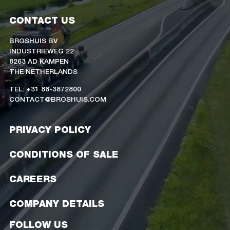
CONTACT US
BROSHUIS BV
INDUSTRIEWEG 22
8263 AD KAMPEN
THE NETHERLANDS
TEL: +31 88-3872800
CONTACT@BROSHUIS.COM
PRIVACY POLICY
CONDITIONS OF SALE
CAREERS
COMPANY DETAILS
FOLLOW US