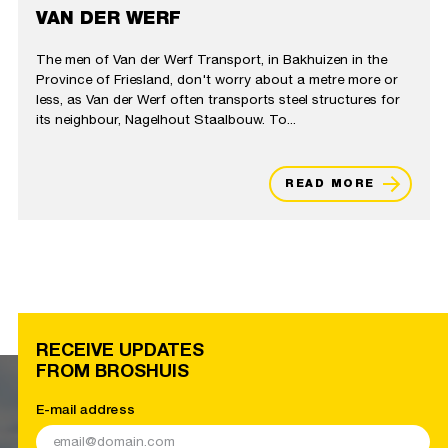
VAN DER WERF
The men of Van der Werf Transport, in Bakhuizen in the
Province of Friesland, don't worry about a metre more or
less, as Van der Werf often transports steel structures for
its neighbour, Nagelhout Staalbouw. To...
READ MORE
RECEIVE UPDATES
FROM BROSHUIS
E-mail address