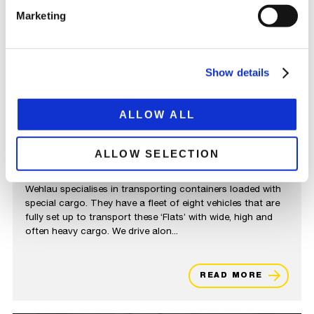
Marketing
Show details
ALLOW ALL
ALLOW SELECTION
WEHLAU TRANSPORTE
Wehlau specialises in transporting containers loaded with
special cargo. They have a fleet of eight vehicles that are
fully set up to transport these ‘Flats’ with wide, high and
often heavy cargo. We drive alon...
READ MORE