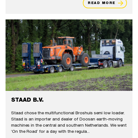
READ MORE
STAAD B.V.
Staad chose the multifunctional Broshuis semi low loader.
Staad is an importer and dealer of Doosan earth-moving
machines in the central and southern Netherlands. We went
‘On the Road’ for a day with the regula...