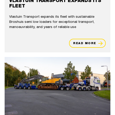
VLASTUIN TRANSPORT EXPANDS ITS
FLEET
Vlastuin Transport expands its fleet with sustainable
Broshuis semi low loaders for exceptional transport,
manoeuvrability, and years of reliable use
READ MORE