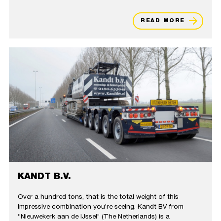
READ MORE
KANDT B.V.
Over a hundred tons, that is the total weight of this
impressive combination you’re seeing. Kandt BV from
‘’Nieuwekerk aan de IJssel’’ (The Netherlands) is a