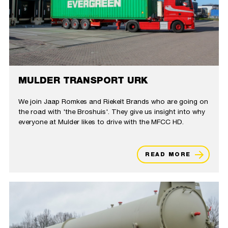
MULDER TRANSPORT URK
We join Jaap Romkes and Riekelt Brands who are going on
the road with 'the Broshuis'. They give us insight into why
everyone at Mulder likes to drive with the MFCC HD.
READ MORE