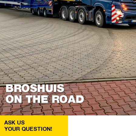
BROSHUIS
ON THE ROAD
ASK US
YOUR QUESTION!