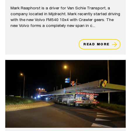
Mark Raaphorst is a driver for Van Schie Transport, a
company located in Mijdrecht. Mark recently started driving
with the new Volvo FM540 10x4 with Crawler gears. The
new Volvo forms a completely new span in c...
READ MORE