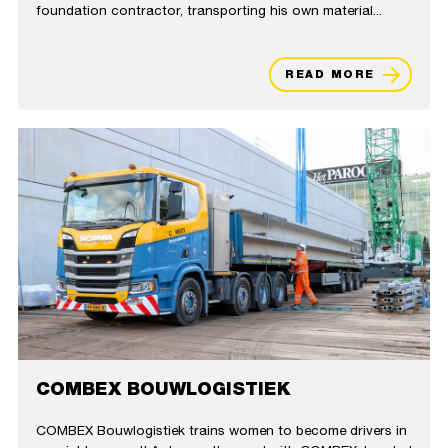
foundation contractor, transporting his own material...
READ MORE
COMBEX BOUWLOGISTIEK
COMBEX Bouwlogistiek trains women to become drivers in