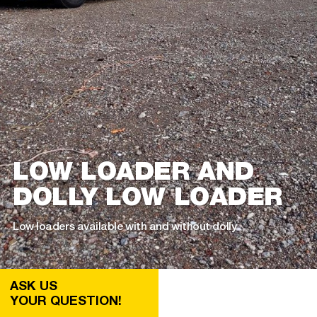
LOW LOADER AND
DOLLY LOW LOADER
Low loaders available with and without dolly
ASK US
YOUR QUESTION!