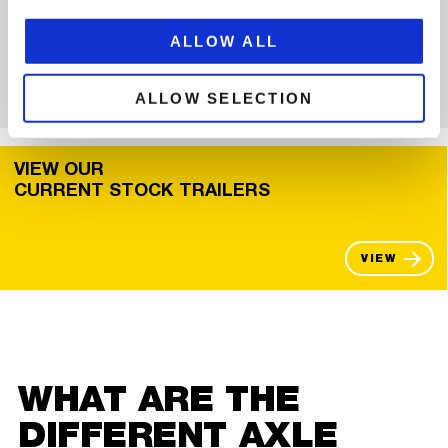
loader dolly combination, you can find all our low loaders here.
The complete overview shows that we have a low loader for
ALLOW ALL
every company in our range.
VIEW
ALLOW SELECTION
VIEW OUR
CURRENT STOCK TRAILERS
VIEW
WHAT ARE THE
DIFFERENT AXLE