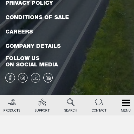
PRIVACY POLICY
CONDITIONS OF SALE
CAREERS
COMPANY DETAILS
FOLLOW US
ON SOCIAL MEDIA
PRODUCTS
SUPPORT
SEARCH
CONTACT
MENU
EN