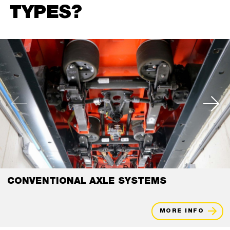
TYPES?
CONVENTIONAL AXLE SYSTEMS
MORE INFO