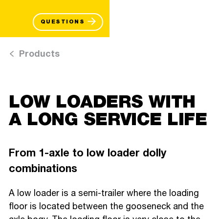
QUESTIONS
Products
LOW LOADERS WITH
A LONG SERVICE LIFE
From 1-axle to low loader dolly
combinations
A low loader is a semi-trailer where the loading
floor is located between the gooseneck and the