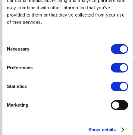
our social media, advertising and analytics partners who
may combine it with other information that you’ve
provided to them or that they’ve collected from your use
For loads that are both high and heavy, we have included
of their services.
various dolly low-loaders in our range. Here you have the choice
for the type of dolly and you can choose what suits you best.
Consent
VIEW
Necessary
Selection
Preferences
ALL LOW LOADERS
Statistics
Marketing
Show details
If you can’t decide whether you need a low loader or a low