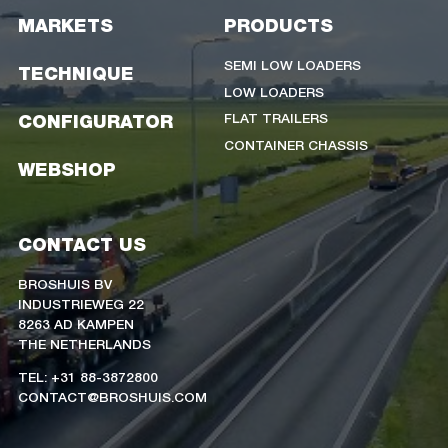
MARKETS
PRODUCTS
SEMI LOW LOADERS
TECHNIQUE
LOW LOADERS
FLAT TRAILERS
CONFIGURATOR
CONTAINER CHASSIS
WEBSHOP
CONTACT US
BROSHUIS BV
INDUSTRIEWEG 22
8263 AD KAMPEN
THE NETHERLANDS
TEL: +31 88-3872800
CONTACT@BROSHUIS.COM