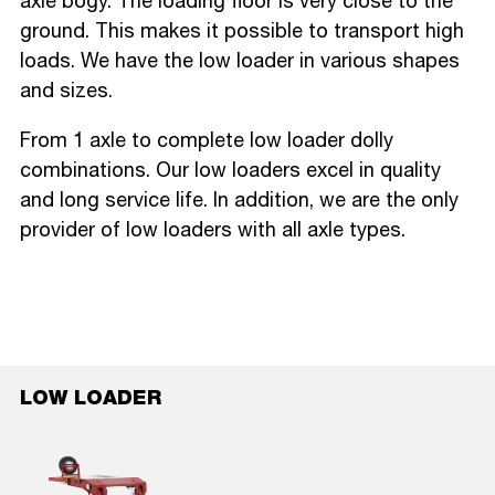
axle bogy. The loading floor is very close to the
ground. This makes it possible to transport high
loads. We have the low loader in various shapes
and sizes.
From 1 axle to complete low loader dolly
combinations. Our low loaders excel in quality
and long service life. In addition, we are the only
provider of low loaders with all axle types.
LOW LOADER