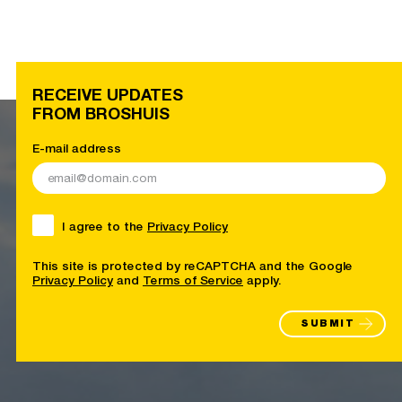
RECEIVE UPDATES
FROM BROSHUIS
E-mail address
I agree to the
Privacy Policy
This site is protected by reCAPTCHA and the Google
Privacy Policy
and
Terms of Service
apply.
SUBMIT