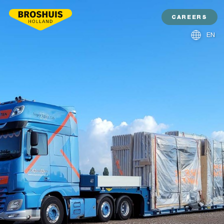
CAREERS
EN
NL
DE