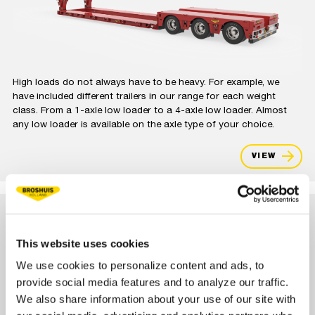
High loads do not always have to be heavy. For example, we
have included different trailers in our range for each weight
class. From a 1-axle low loader to a 4-axle low loader. Almost
any low loader is available on the axle type of your choice.
VIEW
DOLLY LOW LOADER
This website uses cookies
We use cookies to personalize content and ads, to
provide social media features and to analyze our traffic.
We also share information about your use of our site with