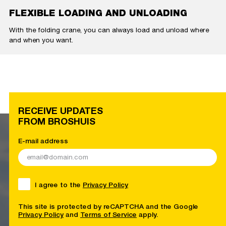
FLEXIBLE LOADING AND UNLOADING
With the folding crane, you can always load and unload where
and when you want.
RECEIVE UPDATES
FROM BROSHUIS
E-mail address
I agree to the
Privacy Policy
This site is protected by reCAPTCHA and the Google
Privacy Policy
and
Terms of Service
apply.