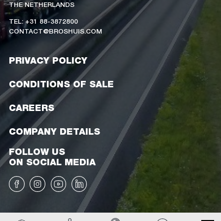
THE NETHERLANDS
TEL: +31 88-3872800
CONTACT@BROSHUIS.COM
PRIVACY POLICY
CONDITIONS OF SALE
CAREERS
COMPANY DETAILS
FOLLOW US
ON SOCIAL MEDIA