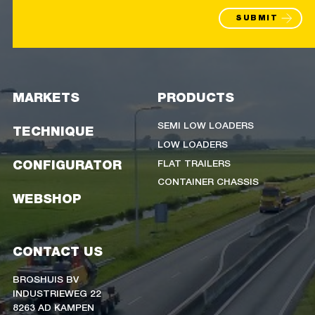
SUBMIT
MARKETS
PRODUCTS
SEMI LOW LOADERS
TECHNIQUE
LOW LOADERS
FLAT TRAILERS
CONFIGURATOR
CONTAINER CHASSIS
WEBSHOP
CONTACT US
BROSHUIS BV
INDUSTRIEWEG 22
8263 AD KAMPEN