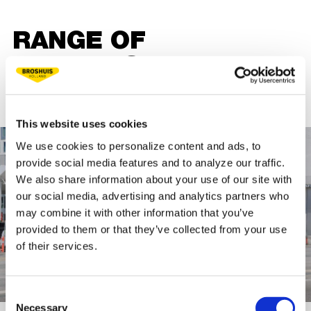
RANGE OF
TRAILERS WITH
CRANES
This website uses cookies
We use cookies to personalize content and ads, to
provide social media features and to analyze our traffic.
We also share information about your use of our site with
our social media, advertising and analytics partners who
may combine it with other information that you’ve
provided to them or that they’ve collected from your use
of their services.
Consent
Necessary
Selection