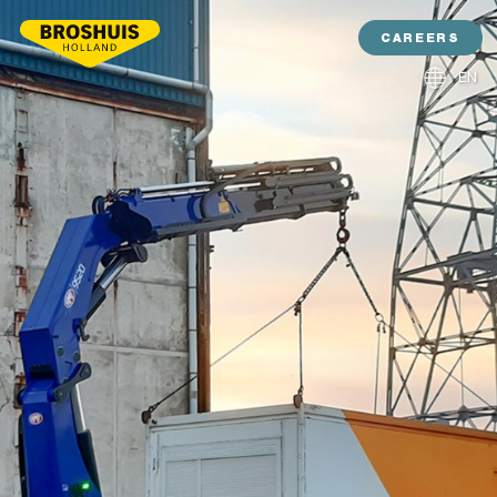
CAREERS
EN
NL
DE