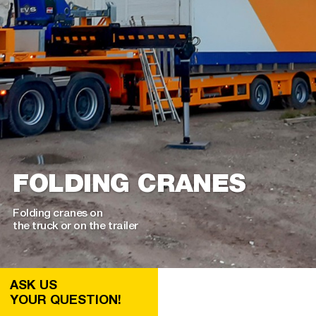
FOLDING CRANES
Folding cranes on
the truck or on the trailer
ASK US
YOUR QUESTION!