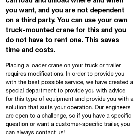
can load and unload where and when
you want, and you are not dependent
on a third party. You can use your own
truck-mounted crane for this and you
do not have to rent one. This saves
time and costs.
Placing a loader crane on your truck or trailer
requires modifications. In order to provide you
with the best possible service, we have created a
special department to provide you with advice
for this type of equipment and provide you with a
solution that suits your operation. Our engineers
are open to a challenge, so if you have a specific
question or want a customer-specific trailer, you
can always contact us!