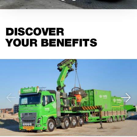
DISCOVER
YOUR BENEFITS