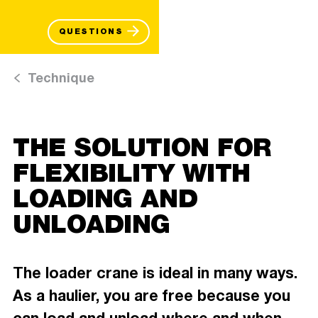
QUESTIONS
Technique
THE SOLUTION FOR
FLEXIBILITY WITH
LOADING AND
UNLOADING
The loader crane is ideal in many ways.
As a haulier, you are free because you