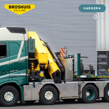
CAREERS
EN
NL
DE