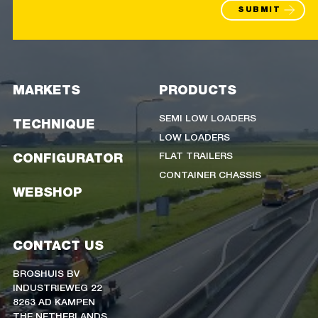
SUBMIT
MARKETS
PRODUCTS
SEMI LOW LOADERS
TECHNIQUE
LOW LOADERS
FLAT TRAILERS
CONFIGURATOR
CONTAINER CHASSIS
WEBSHOP
CONTACT US
BROSHUIS BV
INDUSTRIEWEG 22
8263 AD KAMPEN
THE NETHERLANDS