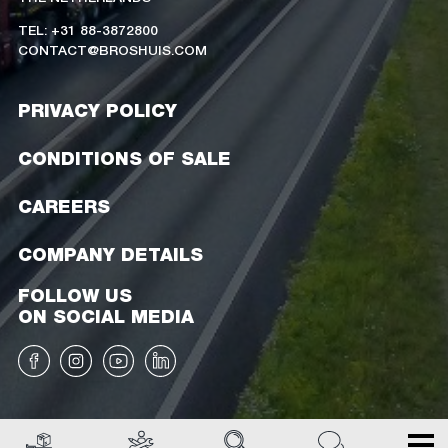
TEL: +31 88-3872800
CONTACT@BROSHUIS.COM
PRIVACY POLICY
CONDITIONS OF SALE
CAREERS
COMPANY DETAILS
FOLLOW US
ON SOCIAL MEDIA