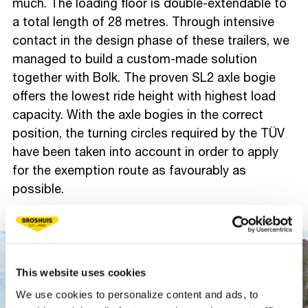
much. The loading floor is double-extendable to
a total length of 28 metres. Through intensive
contact in the design phase of these trailers, we
managed to build a custom-made solution
together with Bolk. The proven SL2 axle bogie
offers the lowest ride height with highest load
capacity. With the axle bogies in the correct
position, the turning circles required by the TÜV
have been taken into account in order to apply
for the exemption route as favourably as
possible.
This website uses cookies
We use cookies to personalize content and ads, to