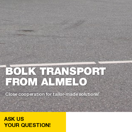
BOLK TRANSPORT
FROM ALMELO
Close cooperation for tailor-made solutions!
ASK US
YOUR QUESTION!