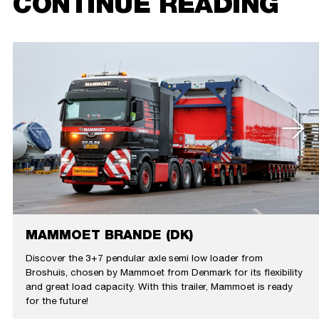
CONTINUE READING
MAMMOET BRANDE (DK)
Discover the 3+7 pendular axle semi low loader from
Broshuis, chosen by Mammoet from Denmark for its flexibility
and great load capacity. With this trailer, Mammoet is ready
for the future!