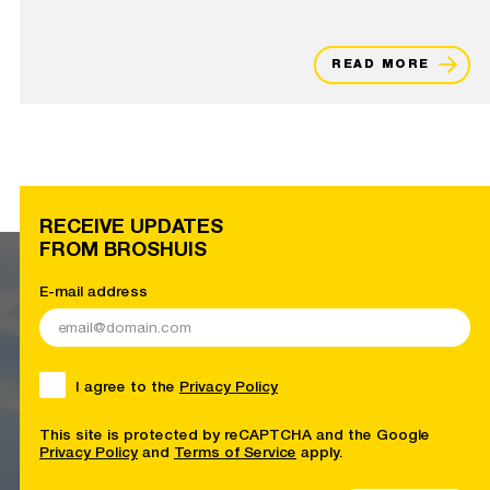
READ MORE
RECEIVE UPDATES
FROM BROSHUIS
E-mail address
I agree to the
Privacy Policy
This site is protected by reCAPTCHA and the Google
Privacy Policy
and
Terms of Service
apply.