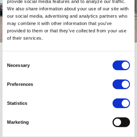
provide social media features and to analyze our traffic.
We also share information about your use of our site with
our social media, advertising and analytics partners who
may combine it with other information that you’ve
provided to them or that they’ve collected from your use
of their services.
Consent
Shorter 3-axle semi low loader
Necessary
Selection
The short semi low loader is also a truly custom-
made solution from Kampen. This semi low
Preferences
loader is completely custom-engineered behind
Bolk's new truck-mounted crane. The semi low
Statistics
loader is equipped with an ultra-thin neck of 120
mm to transport high loads on the neck. In
addition, the semi low loader is double-
Marketing
extendable to create extra load length with this