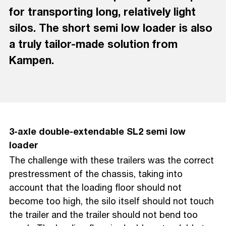
for transporting long, relatively light
silos. The short semi low loader is also
a truly tailor-made solution from
Kampen.
3-axle double-extendable SL2 semi low
loader
The challenge with these trailers was the correct
prestressment of the chassis, taking into
account that the loading floor should not
become too high, the silo itself should not touch
the trailer and the trailer should not bend too