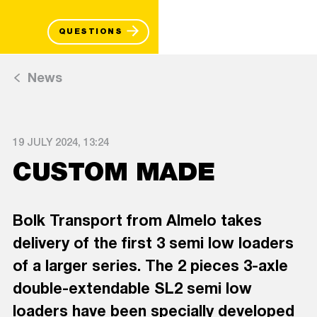
QUESTIONS
News
19 JULY 2024, 13:24
CUSTOM MADE
Bolk Transport from Almelo takes
delivery of the first 3 semi low loaders
of a larger series. The 2 pieces 3-axle
double-extendable SL2 semi low
loaders have been specially developed