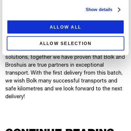
short semi. With the extra intermediate tables,
this trailer also fits behind other tractors units
Show details
within Bolk's fleet. The semi low loader is
equipped with a cable drum lashing system
ALLOW ALL
developed by Bolk.
ALLOW SELECTION
Through this close cooperation for customised
solutions, together we have proven that Bolk and
Broshuis are true partners in exceptional
transport. With the first delivery from this batch,
we wish Bolk many successful transports and
safe kilometres and we look forward to the next
delivery!