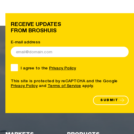
RECEIVE UPDATES
FROM BROSHUIS
E-mail address
I agree to the
Privacy Policy
This site is protected by reCAPTCHA and the Google
Privacy Policy
and
Terms of Service
apply.
SUBMIT