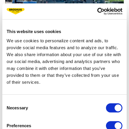
This website uses cookies
CRANE RENTAL COMPANIES
We use cookies to personalize content and ads, to
provide social media features and to analyze our traffic.
As a crane rental company, you transport ballast, crane
We also share information about your use of our site with
and boom parts efficiently within national regulations. We
our social media, advertising and analytics partners who
supply customer-specific semis and flatbed trailers to help
may combine it with other information that you’ve
you do just that. Read more here.
provided to them or that they’ve collected from your use
of their services.
READ MORE
Consent
Necessary
Selection
Preferences