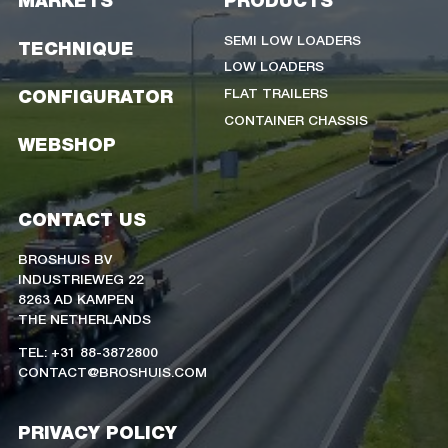
MARKETS
PRODUCTS
SEMI LOW LOADERS
TECHNIQUE
LOW LOADERS
FLAT TRAILERS
CONFIGURATOR
CONTAINER CHASSIS
WEBSHOP
CONTACT US
BROSHUIS BV
INDUSTRIEWEG 22
8263 AD KAMPEN
THE NETHERLANDS
TEL: +31 88-3872800
CONTACT@BROSHUIS.COM
PRIVACY POLICY