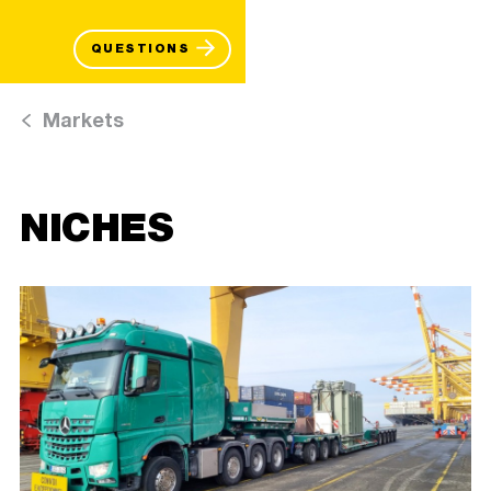
QUESTIONS
Markets
NICHES