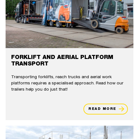
FORKLIFT AND AERIAL PLATFORM
TRANSPORT
Transporting forklifts, reach trucks and aerial work
platforms requires a specialised approach. Read how our
trailers help you do just that!
READ MORE