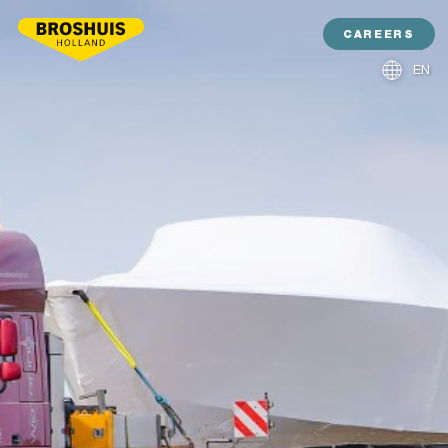
CAREERS
EN
NL
DE