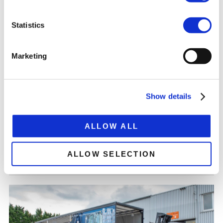
Statistics
Marketing
RAILWAY VEHICLE TRANSPORT
Show details
For the transport of wagons of railcars, tramcars and
metro cars, you can buy special trailers from us. Read
more here
ALLOW ALL
ALLOW SELECTION
READ MORE