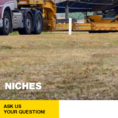
NICHES
ASK US
YOUR QUESTION!