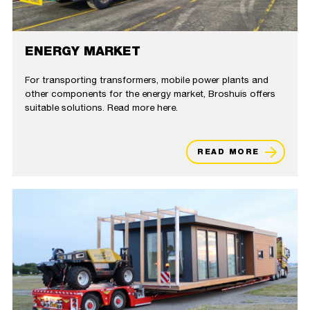
ENERGY MARKET
For transporting transformers, mobile power plants and
other components for the energy market, Broshuis offers
suitable solutions. Read more here.
READ MORE