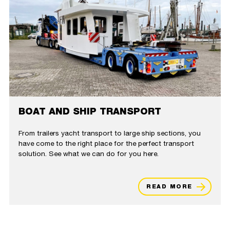
BOAT AND SHIP TRANSPORT
From trailers yacht transport to large ship sections, you
have come to the right place for the perfect transport
solution. See what we can do for you here.
READ MORE