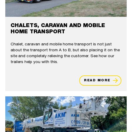
CHALETS, CARAVAN AND MOBILE
HOME TRANSPORT
Chalet, caravan and mobile home transport is not just
about the transport from A to B, but also placing it on the
site and completely relieving the customer. See how our
trailers help you with this.
READ MORE