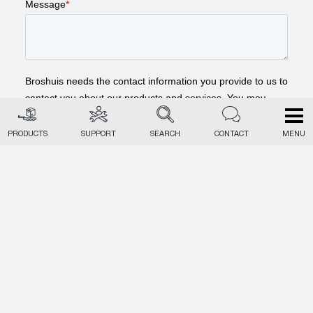
PRODUCTS
SUPPORT
SEARCH
CONTACT
MENU
EN
NL
DE
PRODUCTS
MARKETS
TECHNIQUE
RECEIVE UPDATES
BROSHUIS