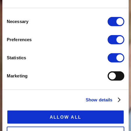
Consent
Necessary
Selection
Preferences
Statistics
Marketing
Show details
ALLOW ALL