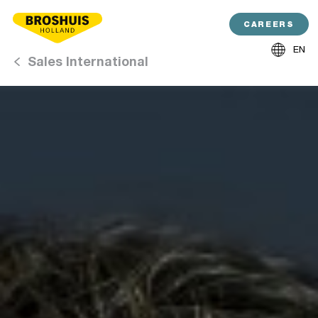
CAREERS
EN
Sales International
NL
DE