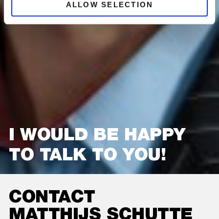
ALLOW SELECTION
I WOULD BE HAPPY
TO TALK TO YOU!
CONTACT
MATTHIJS SCHUTTE