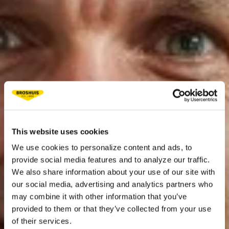
This website uses cookies
We use cookies to personalize content and ads, to
provide social media features and to analyze our traffic.
We also share information about your use of our site with
our social media, advertising and analytics partners who
may combine it with other information that you’ve
provided to them or that they’ve collected from your use
of their services.