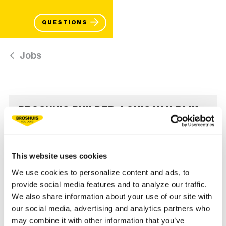
QUESTIONS
Jobs
BROSHUIS BUILDER: LOUIS VAN DIJK
READ MORE
This website uses cookies
We use cookies to personalize content and ads, to
provide social media features and to analyze our traffic.
We also share information about your use of our site with
our social media, advertising and analytics partners who
may combine it with other information that you’ve