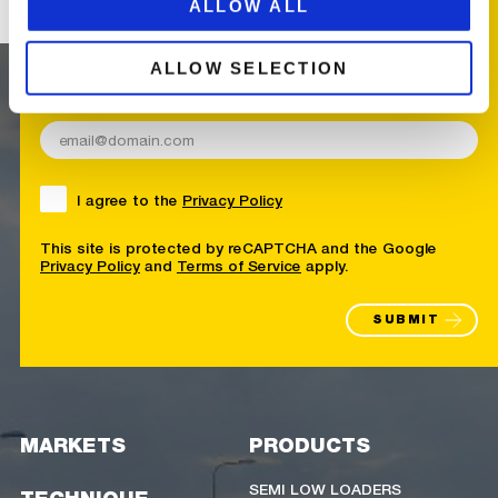
ALLOW ALL
RECEIVE UPDATES
FROM BROSHUIS
ALLOW SELECTION
E-mail address
I agree to the
Privacy Policy
This site is protected by reCAPTCHA and the Google
Privacy Policy
and
Terms of Service
apply.
SUBMIT
MARKETS
PRODUCTS
SEMI LOW LOADERS