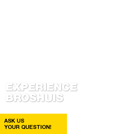
EXPERIENCE
BROSHUIS
ASK US
YOUR QUESTION!