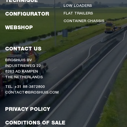
TECHNIQUE
LOW LOADERS
FLAT TRAILERS
CONFIGURATOR
CONTAINER CHASSIS
WEBSHOP
CONTACT US
BROSHUIS BV
INDUSTRIEWEG 22
8263 AD KAMPEN
THE NETHERLANDS
TEL: +31 88-3872800
CONTACT@BROSHUIS.COM
PRIVACY POLICY
CONDITIONS OF SALE