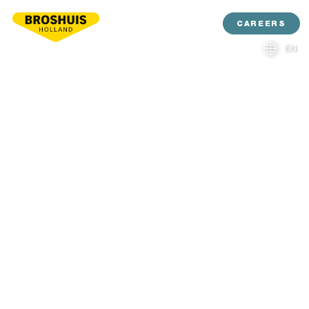
CAREERS
EN
NL
DE