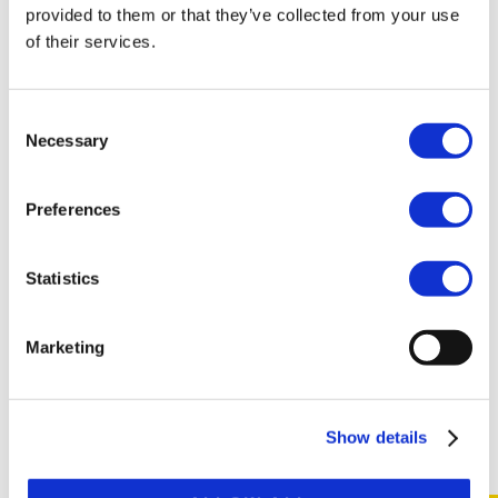
provided to them or that they’ve collected from your use
of their services.
Consent
Necessary
Selection
TOGETHER WE ENSURE SAFETY
Preferences
Make safety and quality truly visible at Broshuis. You
support, improve, and secure processes while making an
Statistics
impact together with the team.
Marketing
READ MORE
Show details