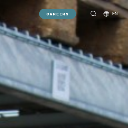
EN
CAREERS
NL
DE