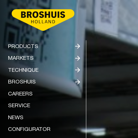
BROSHUIS
PRODUCTS
MARKETS
TECHNIQUE
BROSHUIS
CAREERS
SERVICE
NEWS
CONFIGURATOR