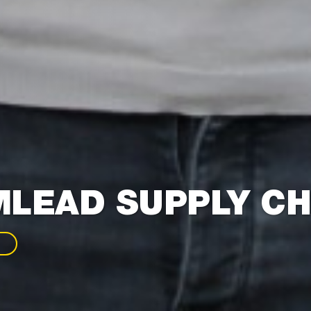
LEAD SUPPLY CH