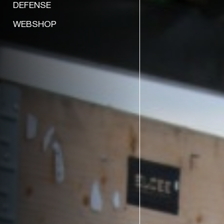
DEFENSE
WEBSHOP