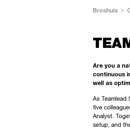
Broshuis
TEAM
Are you a nat
continuous i
well as opti
As Teamlead S
five colleague
Analyst. Toge
setup, and th