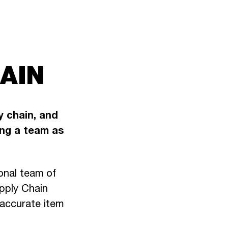
AIN
y chain, and
ng a team as
onal team of
upply Chain
 accurate item