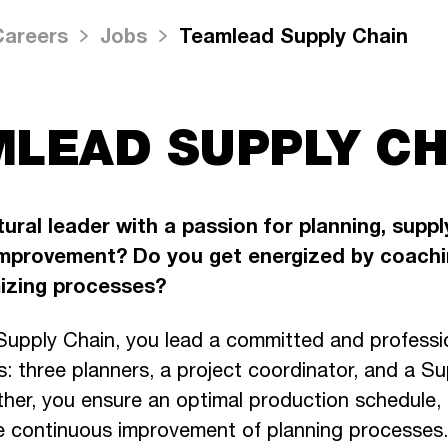
Careers
Jobs
Teamlead Supply Chain
LEAD SUPPLY CH
ural leader with a passion for planning, suppl
mprovement? Do you get energized by coachi
mizing processes?
upply Chain, you lead a committed and professi
s: three planners, a project coordinator, and a S
ther, you ensure an optimal production schedule,
e continuous improvement of planning processes.