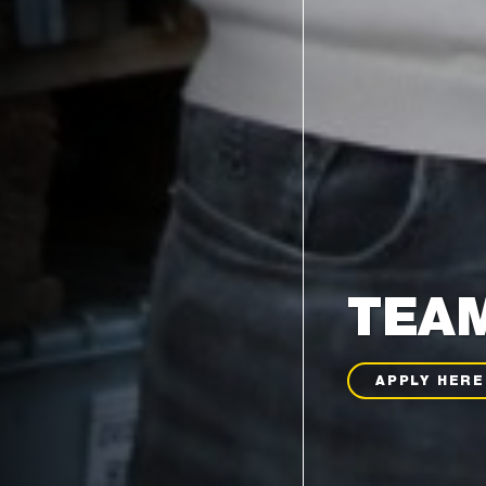
TEAM
APPLY HERE