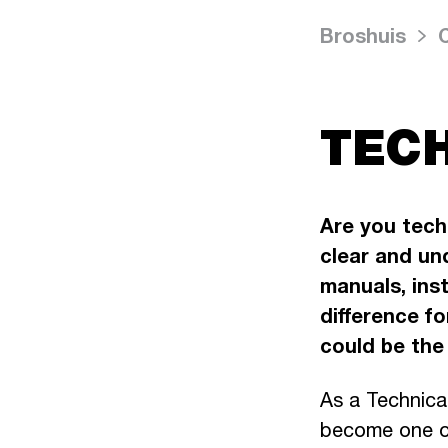
Broshuis
TECH
Are you tech
clear and un
manuals, ins
difference f
could be the 
As a Technica
become one of 