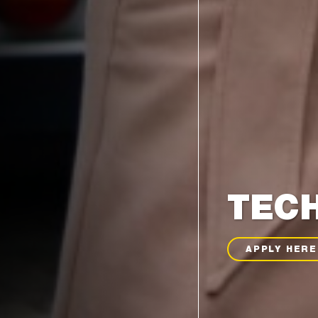
TECH
APPLY HERE