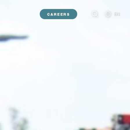
EN
CAREERS
NL
DE