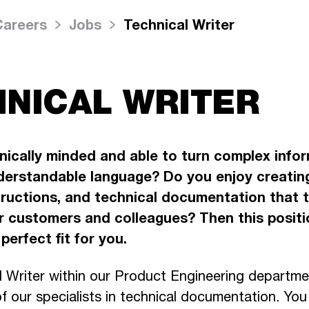
Careers
Jobs
Technical Writer
NICAL WRITER
nically minded and able to turn complex infor
derstandable language? Do you enjoy creatin
tructions, and technical documentation that 
or customers and colleagues? Then this positi
perfect fit for you.
l Writer within our Product Engineering departmen
our specialists in technical documentation. You w