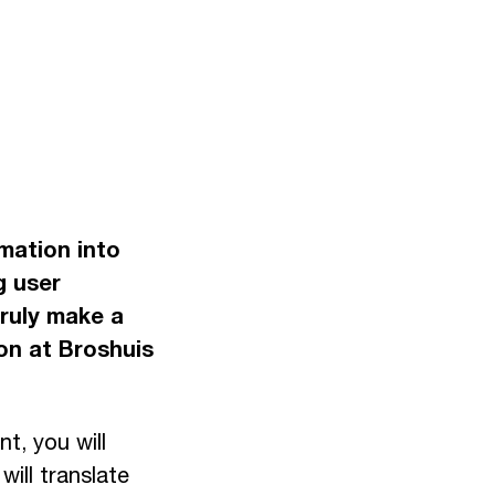
mation into
g user
truly make a
on at Broshuis
t, you will
ill translate