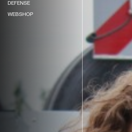
DEFENSE
WEBSHOP