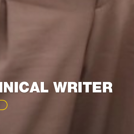
NICAL WRITER