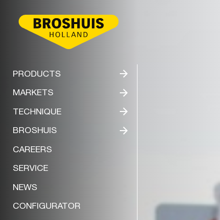
BROSHUIS
PRODUCTS
MARKETS
TECHNIQUE
BROSHUIS
CAREERS
SERVICE
NEWS
CONFIGURATOR