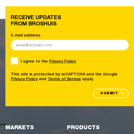
RECEIVE UPDATES
FROM BROSHUIS
E-mail address
I agree to the
Privacy Policy
This site is protected by reCAPTCHA and the Google
Privacy Policy
and
Terms of Service
apply.
SUBMIT
MARKETS
PRODUCTS