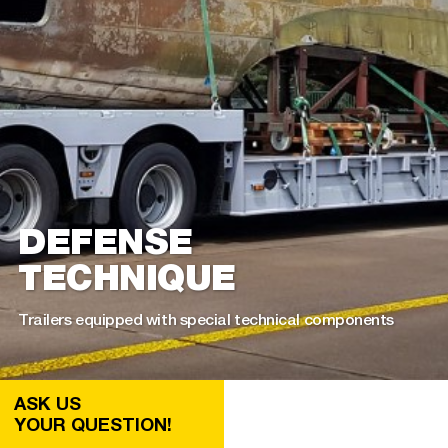
DEFENSE
TECHNIQUE
Trailers equipped with special technical components
ASK US
YOUR QUESTION!