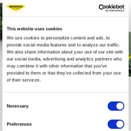
This website uses cookies
We use cookies to personalize content and ads, to
provide social media features and to analyze our traffic.
We also share information about your use of our site with
our social media, advertising and analytics partners who
may combine it with other information that you’ve
provided to them or that they’ve collected from your use
of their services.
WHEEL CHOCKS
To secure loads with both tracked and wheeled vehicles, we have
developed special wheel chocks. These chocks can be secured at
Consent
various positions on the loading floor of the trailer. The vehicles
Necessary
Selection
can be set against this, so that they are form-fittingly loaded. The
sturdy wheel chocks have been specially tested for these heavy
track vehicles.
Preferences