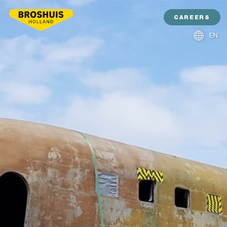
CAREERS
EN
NL
DE