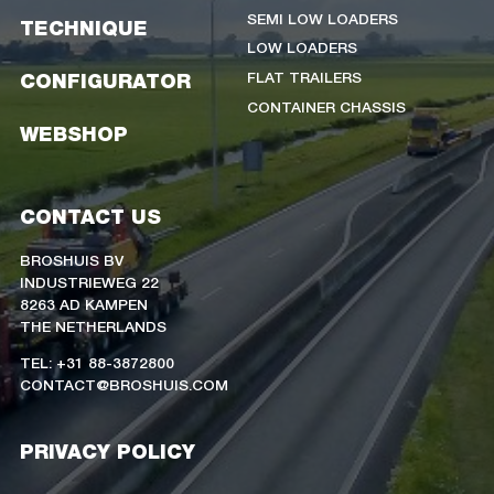
SEMI LOW LOADERS
TECHNIQUE
LOW LOADERS
FLAT TRAILERS
CONFIGURATOR
CONTAINER CHASSIS
WEBSHOP
CONTACT US
BROSHUIS BV
INDUSTRIEWEG 22
8263 AD KAMPEN
THE NETHERLANDS
TEL: +31 88-3872800
CONTACT@BROSHUIS.COM
PRIVACY POLICY