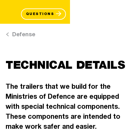
QUESTIONS
Defense
TECHNICAL DETAILS
The trailers that we build for the
Ministries of Defence are equipped
with special technical components.
These components are intended to
make work safer and easier.