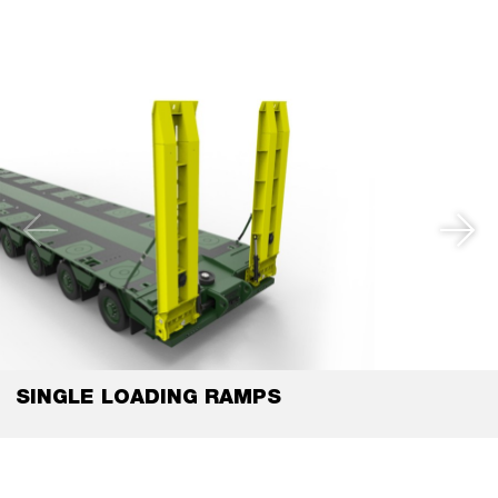
SINGLE LOADING RAMPS