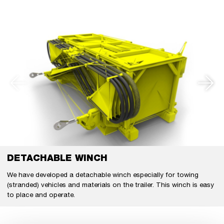
DETACHABLE WINCH
We have developed a detachable winch especially for towing
(stranded) vehicles and materials on the trailer. This winch is easy
to place and operate.