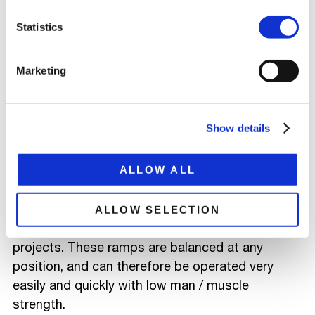
Statistics
LASHING EYES
To secure various loads securely, our trailers are
Marketing
equipped with various certified lashing eyes.
RAMPS (VALVES)
Show details
In order to be able to unload and load the various
wheel and tracked vehicles quickly and safely, the
ALLOW ALL
trailers are often equipped with hydraulic ramps.
In addition to the hydraulic ramps, we have also
ALLOW SELECTION
designed spring-balanced ramps for special
projects. These ramps are balanced at any
position, and can therefore be operated very
easily and quickly with low man / muscle
strength.