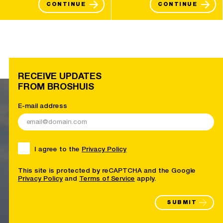
CONTINUE
CONTINUE
RECEIVE UPDATES
FROM BROSHUIS
E-mail address
I agree to the
Privacy Policy
This site is protected by reCAPTCHA and the Google
Privacy Policy
and
Terms of Service
apply.
SUBMIT