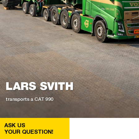
LARS SVITH
transports a CAT 990
ASK US
YOUR QUESTION!