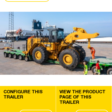
CONFIGURE THIS
VIEW THE PRODUCT
TRAILER
PAGE OF THIS
TRAILER