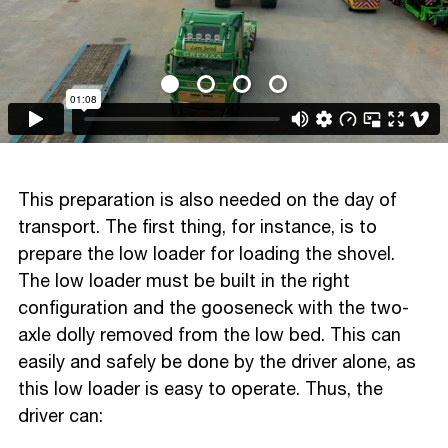
This preparation is also needed on the day of
transport. The first thing, for instance, is to
prepare the low loader for loading the shovel.
The low loader must be built in the right
configuration and the gooseneck with the two-
axle dolly removed from the low bed. This can
easily and safely be done by the driver alone, as
this low loader is easy to operate. Thus, the
driver can: