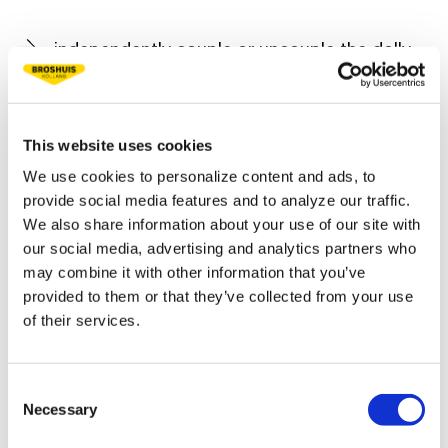
independently couple or uncouple the dolly.
place/remove the widening supports and
mattresses himself.
This website uses cookies
operate all functions of the low loader by
We use cookies to personalize content and ads, to
remote control.
provide social media features and to analyze our traffic.
We also share information about your use of our site with
our social media, advertising and analytics partners who
After the trailer has been prepared for the load, it
may combine it with other information that you’ve
is a simple job to drive the shovel onto the low
provided to them or that they’ve collected from your use
bed. After coupling the gooseneck with the two-
of their services.
axle dolly, the large machine can be secured. In
the design of the low loader, the need to secure
Consent
a wide variety of machines has already been
Necessary
Selection
taken into account. The trailer is in fact equipped