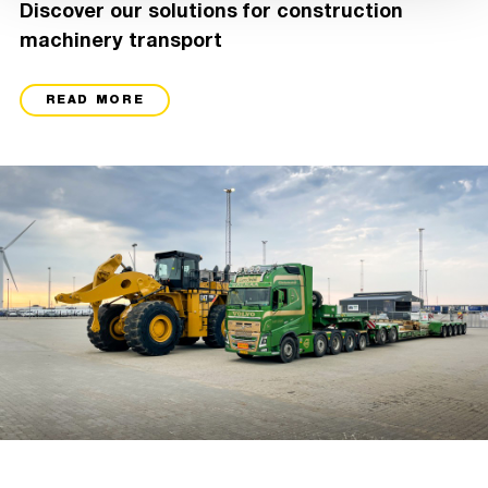
Discover our solutions for construction
machinery transport
READ MORE