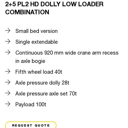
2+5 PL2 HD DOLLY LOW LOADER
COMBINATION
Small bed version
Single extendable
Continuous 920 mm wide crane arm recess
in axle bogie
Fifth wheel load 40t
Axle pressure dolly 28t
Axle pressure axle set 70t
Payload 100t
REQUEST QUOTE