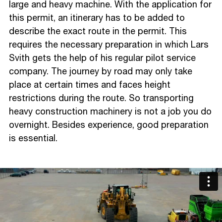
large and heavy machine. With the application for
this permit, an itinerary has to be added to
describe the exact route in the permit. This
requires the necessary preparation in which Lars
Svith gets the help of his regular pilot service
company. The journey by road may only take
place at certain times and faces height
restrictions during the route. So transporting
heavy construction machinery is not a job you do
overnight. Besides experience, good preparation
is essential.