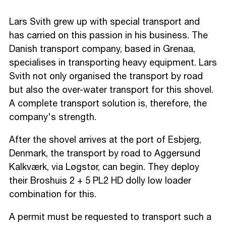
Lars Svith grew up with special transport and
has carried on this passion in his business. The
Danish transport company, based in Grenaa,
specialises in transporting heavy equipment. Lars
Svith not only organised the transport by road
but also the over-water transport for this shovel.
A complete transport solution is, therefore, the
company's strength.
After the shovel arrives at the port of Esbjerg,
Denmark, the transport by road to Aggersund
Kalkværk, via Løgstør, can begin. They deploy
their Broshuis 2 + 5 PL2 HD dolly low loader
combination for this.
A permit must be requested to transport such a