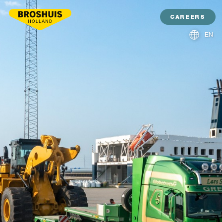
CAREERS
EN
NL
DE