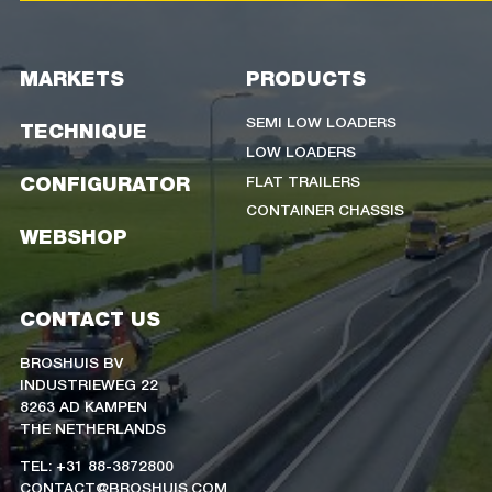
MARKETS
PRODUCTS
SEMI LOW LOADERS
TECHNIQUE
LOW LOADERS
FLAT TRAILERS
CONFIGURATOR
CONTAINER CHASSIS
WEBSHOP
CONTACT US
BROSHUIS BV
INDUSTRIEWEG 22
8263 AD KAMPEN
THE NETHERLANDS
TEL: +31 88-3872800
CONTACT@BROSHUIS.COM