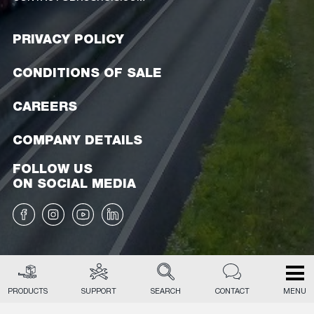
PRIVACY POLICY
CONDITIONS OF SALE
CAREERS
COMPANY DETAILS
FOLLOW US
ON SOCIAL MEDIA
PRODUCTS
SUPPORT
SEARCH
CONTACT
MENU