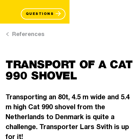
QUESTIONS
References
TRANSPORT OF A CAT
990 SHOVEL
Transporting an 80t, 4.5 m wide and 5.4
m high Cat 990 shovel from the
Netherlands to Denmark is quite a
challenge. Transporter Lars Svith is up
for it!