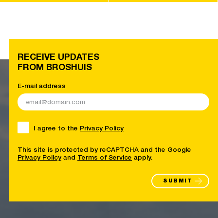
RECEIVE UPDATES
FROM BROSHUIS
E-mail address
I agree to the
Privacy Policy
This site is protected by reCAPTCHA and the Google
Privacy Policy
and
Terms of Service
apply.
SUBMIT