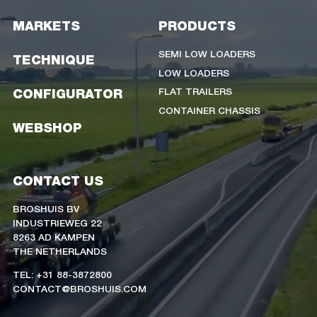
MARKETS
PRODUCTS
SEMI LOW LOADERS
TECHNIQUE
LOW LOADERS
FLAT TRAILERS
CONFIGURATOR
CONTAINER CHASSIS
WEBSHOP
CONTACT US
BROSHUIS BV
INDUSTRIEWEG 22
8263 AD KAMPEN
THE NETHERLANDS
TEL: +31 88-3872800
CONTACT@BROSHUIS.COM