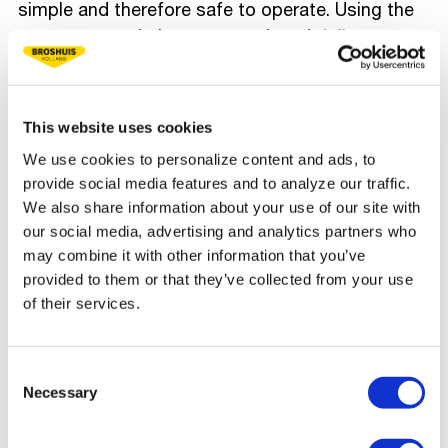
simple and therefore safe to operate. Using the
remote control, the gooseneck and
dolly
are
removed from the low bed in no time and the
heavy tracked crane can be loaded. Even when
driving up this crane, the trailer does not budge.
This website uses cookies
This shows that this low loader is a real
We use cookies to personalize content and ads, to
powerhouse," says Mark.
provide social media features and to analyze our traffic.
We also share information about your use of our site with
Since obtaining a German permit at short notice
our social media, advertising and analytics partners who
is not possible, the only option is to transport
may combine it with other information that you’ve
the entire combination by boat. With a width of 4
provided to them or that they’ve collected from your use
meters, it is a challenge to fit and measure on
of their services.
the boat, but thanks to the auxiliary steering, the
combination is placed swiftly on board.
Consent
Beginning from Gothenburg, the transport will
Necessary
Selection
then proceed by water to Zeebrugge, after which
it will continue by road.