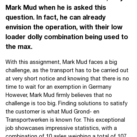
Mark Mud when he is asked this
question. In fact, he can already
envision the operation, with their low
loader dolly combination being used to
the max.
With this assignment, Mark Mud faces a big
challenge, as the transport has to be carried out
at very short notice and knowing that there is no
time to wait for an exemption in Germany
However, Mark Mud firmly believes that no
challenge is too big. Finding solutions to satisfy
the customer is what Mud Grond- en
Transportwerken is known for. This exceptional
job showcases impressive statistics, with a
combination of 10 axles weighing a total of 107