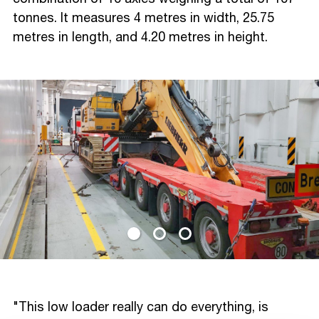
tonnes. It measures 4 metres in width, 25.75
metres in length, and 4.20 metres in height.
"This low loader really can do everything, is