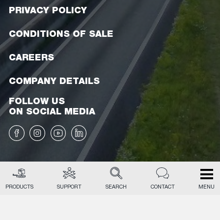
PRIVACY POLICY
CONDITIONS OF SALE
CAREERS
COMPANY DETAILS
FOLLOW US
ON SOCIAL MEDIA
PRODUCTS
SUPPORT
SEARCH
CONTACT
MENU
EN