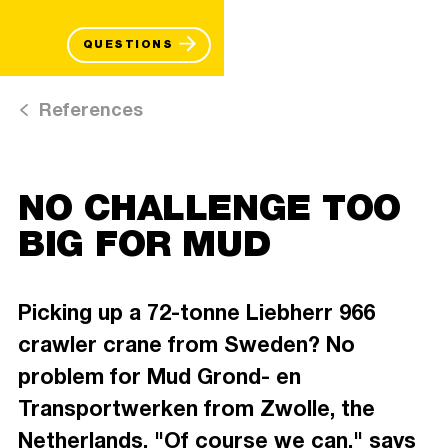
QUESTIONS
References
NO CHALLENGE TOO
BIG FOR MUD
Picking up a 72-tonne Liebherr 966
crawler crane from Sweden? No
problem for Mud Grond- en
Transportwerken from Zwolle, the
Netherlands. "Of course we can," says