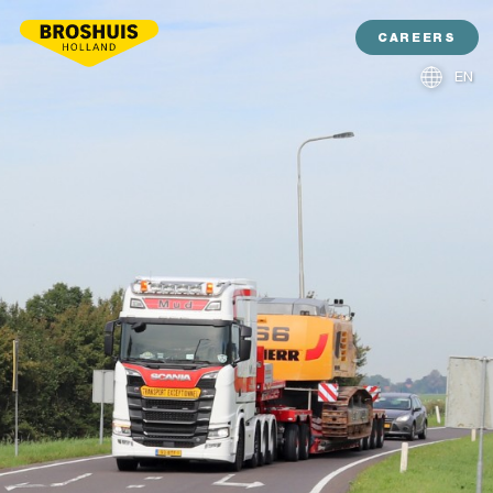
CAREERS
EN
NL
DE