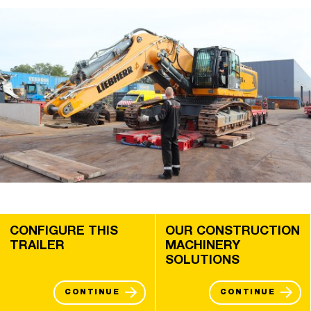
CONFIGURE THIS
OUR CONSTRUCTION
TRAILER
MACHINERY
SOLUTIONS
CONTINUE
CONTINUE