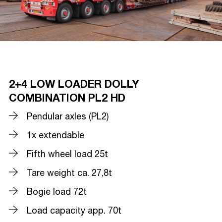
2+4 LOW LOADER DOLLY
COMBINATION PL2 HD
Pendular axles (PL2)
1x extendable
Fifth wheel load 25t
Tare weight ca. 27,8t
Bogie load 72t
Load capacity app. 70t