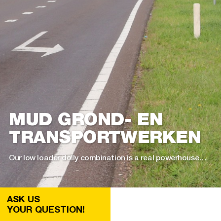
MUD GROND- EN
TRANSPORT­WERKEN
Our low loader dolly combination is a real powerhouse…
ASK US
YOUR QUESTION!