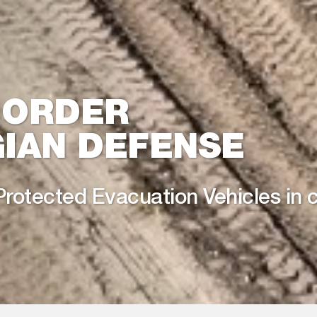
 ORDER
IAN DEFENSE
Protected Evacuation Vehicles in 