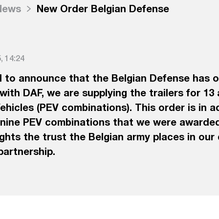
News
New Order Belgian Defense
 14:24
 to announce that the Belgian Defense has o
with DAF, we are supplying the trailers for 13
hicles (PEV combinations). This order is in ad
 nine PEV combinations that we were awarded
lights the trust the Belgian army places in our
partnership.