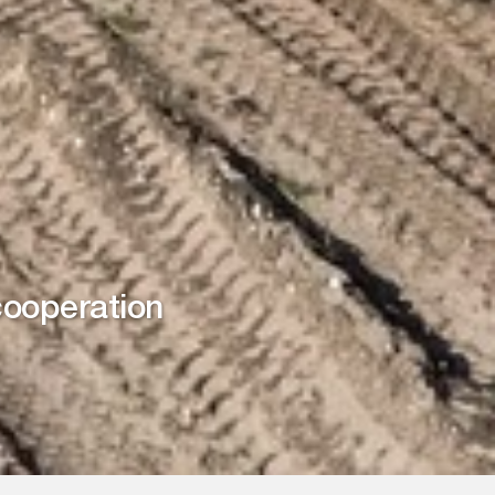
cooperation