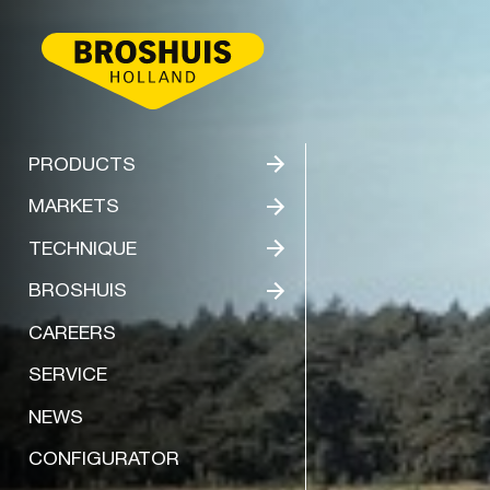
BROSHUIS
PRODUCTS
MARKETS
TECHNIQUE
BROSHUIS
CAREERS
SERVICE
NEWS
CONFIGURATOR