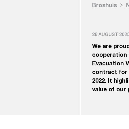
Broshuis
28 AUGUST 2025,
We are proud
cooperation 
Evacuation Ve
contract for
2022. It high
value of our 