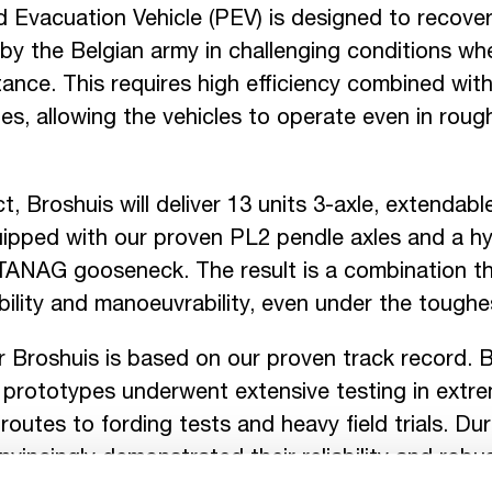
 Evacuation Vehicle (PEV) is designed to recover
by the Belgian army in challenging conditions whe
ance. This requires high efficiency combined with
ies, allowing the vehicles to operate even in rou
ct, Broshuis will deliver 13 units 3-axle, extendabl
ipped with our proven PL2 pendle axles and a hyd
ANAG gooseneck. The result is a combination th
bility and manoeuvrability, even under the toughe
r Broshuis is based on our proven track record.
 prototypes underwent extensive testing in extre
routes to fording tests and heavy field trials. Duri
onvincingly demonstrated their reliability and rob
rd of the first contract.
You can read more about