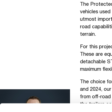
The Protected
vehicles used 
utmost import
road capabilit
terrain.
For this proje
These are equ
detachable ST
maximum flexi
The choice fo
and 2024, our
from off-road 
the trailers c
led to the awa