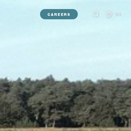
EN
CAREERS
NL
DE