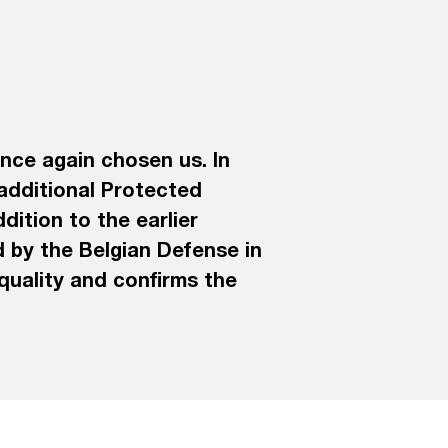
nce again chosen us. In
 additional Protected
dition to the earlier
 by the Belgian Defense in
 quality and confirms the