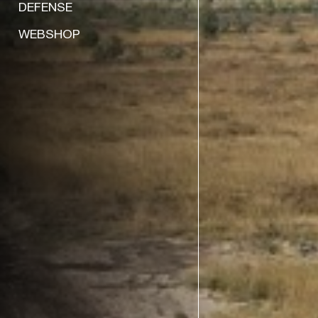
DEFENSE
WEBSHOP