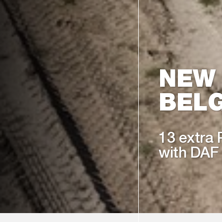
NEW
BELG
13 extra 
with DAF