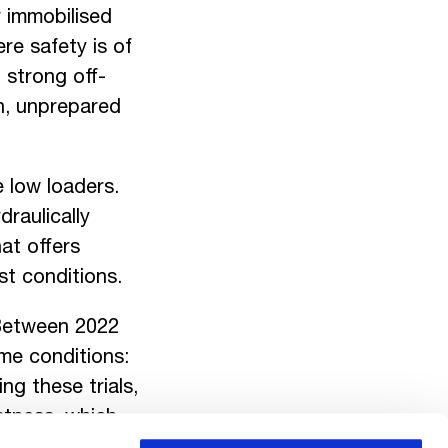
 immobilised
re safety is of
 strong off-
gh, unprepared
e low loaders.
raulically
at offers
st conditions.
 Between 2022
me conditions:
ng these trials,
ustness, which
 these tests in