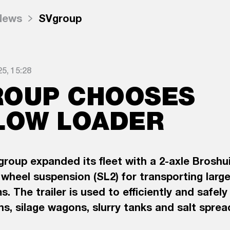
News
SVgroup
5, 15:28
ROUP CHOOSES
LOW LOADER
group expanded its fleet with a 2-axle Broshu
wheel suspension (SL2) for transporting large
s. The trailer is used to efficiently and safel
s, silage wagons, slurry tanks and salt spre