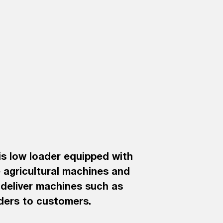
is low loader equipped with
 agricultural machines and
y deliver machines such as
aders to customers.