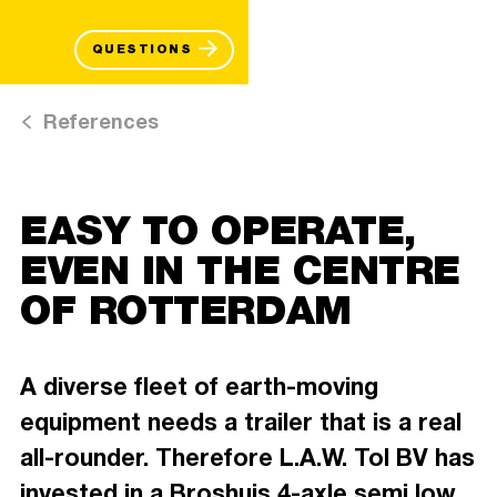
QUESTIONS
References
EASY TO OPERATE,
EVEN IN THE CENTRE
OF ROTTERDAM
A diverse fleet of earth-moving
equipment needs a trailer that is a real
all-rounder. Therefore L.A.W. Tol BV has
invested in a Broshuis 4-axle semi low