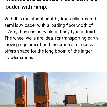
loader with ramp.
With this multifunctional, hydraulically-steered
semi low-loader with a loading floor width of
2.75m, they can carry almost any type of load.
The wheel wells are ideal for transporting earth-
moving equipment and the crane arm recess
offers space for the long boom of the larger
crawler cranes.