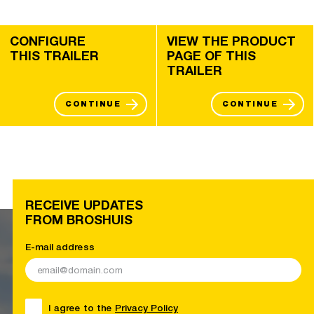
CONFIGURE
VIEW THE PRODUCT
THIS TRAILER
PAGE OF THIS
TRAILER
CONTINUE
CONTINUE
RECEIVE UPDATES
FROM BROSHUIS
E-mail address
I agree to the
Privacy Policy