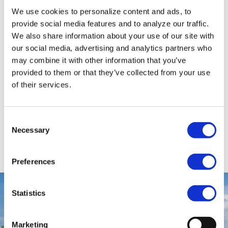
L.A.W. Tol BV, located in Piershil, is specialized in
We use cookies to personalize content and ads, to
the rental of earth-moving equipment and its
provide social media features and to analyze our traffic.
transport. Innovation and continuity are core
We also share information about your use of our site with
values for the family company. With more than 50
our social media, advertising and analytics partners who
years of history and already the third generation
may combine it with other information that you’ve
working in the company, the continuity is
provided to them or that they’ve collected from your use
of their services.
assured. Added with the modern and up-to-date
fleet L.A.W. Tol BV is a trustworthy partner in the
market.
Consent
Necessary
Selection
VIEW SOLUTION
Preferences
Statistics
Marketing