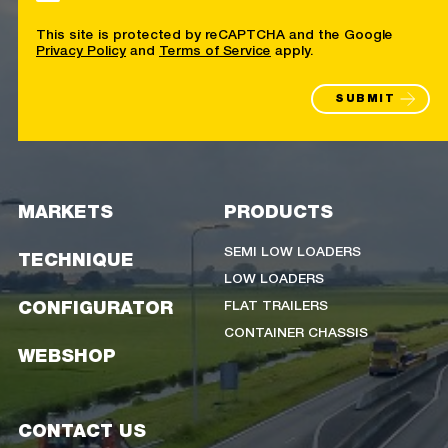
This site is protected by reCAPTCHA and the Google
Privacy Policy
and
Terms of Service
apply.
SUBMIT
MARKETS
PRODUCTS
SEMI LOW LOADERS
TECHNIQUE
LOW LOADERS
FLAT TRAILERS
CONFIGURATOR
CONTAINER CHASSIS
WEBSHOP
CONTACT US