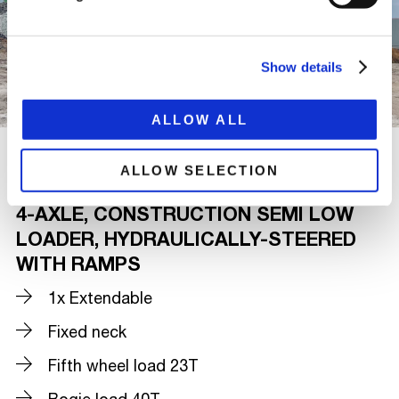
Show details
ALLOW ALL
ALLOW SELECTION
4-AXLE, CONSTRUCTION SEMI LOW
LOADER, HYDRAULICALLY-STEERED
WITH RAMPS
1x Extendable
Fixed neck
Fifth wheel load 23T