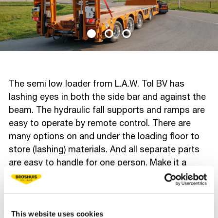
The semi low loader from L.A.W. Tol BV has
lashing eyes in both the side bar and against the
beam. The hydraulic fall supports and ramps are
easy to operate by remote control. There are
many options on and under the loading floor to
store (lashing) materials. And all separate parts
are easy to handle for one person. Make it a
functional, safe and easy to work with semi low
loader, even in the busy centre of Rotterdam. We
wish Esmeralda many safe and pleasant miles!
This website uses cookies