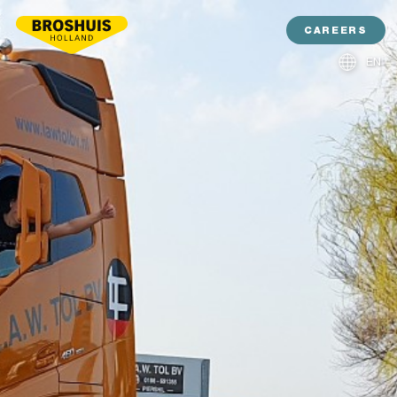
CAREERS
EN
NL
DE