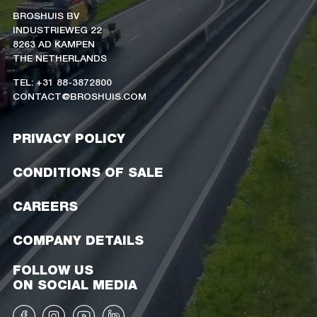
BROSHUIS BV
INDUSTRIEWEG 22
8263 AD KAMPEN
THE NETHERLANDS
TEL: +31 88-3872800
CONTACT@BROSHUIS.COM
PRIVACY POLICY
CONDITIONS OF SALE
CAREERS
COMPANY DETAILS
FOLLOW US
ON SOCIAL MEDIA