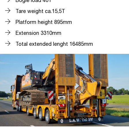
Bogie load 40T
Tare weight ca.15,5T
Platform height 895mm
Extension 3310mm
Total extended lenght 16485mm