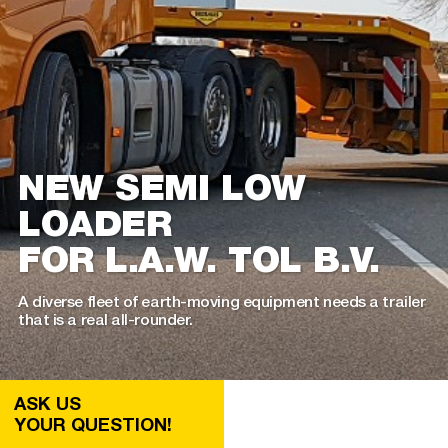
NEW SEMI LOW
LOADER
FOR L.A.W. TOL B.V.
A diverse fleet of earth-moving equipment needs a trailer
that is a real all-rounder.
ASK US
YOUR QUESTION!