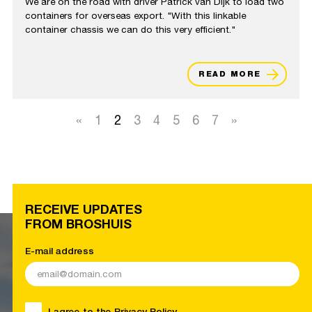
We are on the road with driver Patrick van Dijk to load two
containers for overseas export. "With this linkable
container chassis we can do this very efficient."
READ MORE
«
1
2
3
4
5
6
7
»
RECEIVE UPDATES
FROM BROSHUIS
E-mail address
I agree to the
Privacy Policy