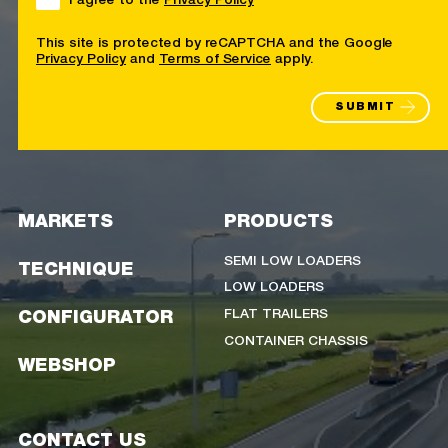
This site is protected by reCAPTCHA and the Google
Privacy Policy
and
Terms of Service
apply.
SUBMIT
MARKETS
PRODUCTS
SEMI LOW LOADERS
TECHNIQUE
LOW LOADERS
FLAT TRAILERS
CONFIGURATOR
CONTAINER CHASSIS
WEBSHOP
CONTACT US