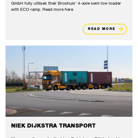
GmbH fully utilises their Broshuis' 4-axle semi low loader
with ECO ramp. Read more here.
READ MORE
NIEK DIJKSTRA TRANSPORT