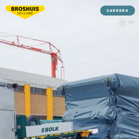
CAREERS
EN
NL
DE