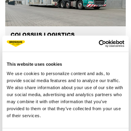
COLOSSUS LOGISTICS
COLOSSUS Logistics experiences top-quality with
Broshuis SL2 low loaders: user-friendly, reliable, and
efficient. A partnership built on trust and quality. Read
This website uses cookies
more.
We use cookies to personalize content and ads, to
provide social media features and to analyze our traffic.
READ MORE
We also share information about your use of our site with
our social media, advertising and analytics partners who
may combine it with other information that you’ve
«
1
2
3
4
5
6
7
»
provided to them or that they’ve collected from your use
of their services.