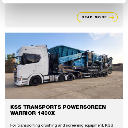
READ MORE
KSS TRANSPORTS POWERSCREEN
WARRIOR 1400X
For transporting crushing and screening equipment, KSS