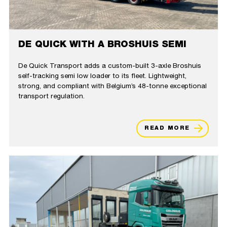
DE QUICK WITH A BROSHUIS SEMI
De Quick Transport adds a custom-built 3-axle Broshuis
self-tracking semi low loader to its fleet. Lightweight,
strong, and compliant with Belgium’s 48-tonne exceptional
transport regulation.
READ MORE