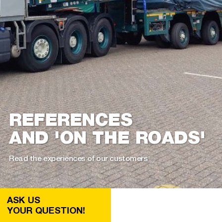
REFERENCES
AND 'ON THE ROADS'
Read the experiences of our customers
ASK US
YOUR QUESTION!