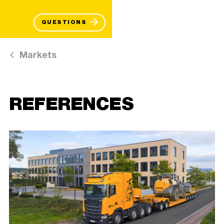
QUESTIONS
Markets
REFERENCES