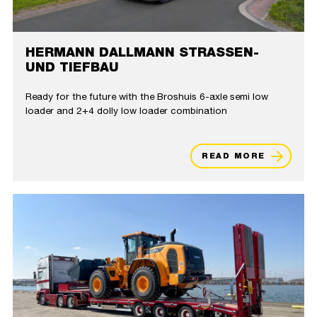
HERMANN DALLMANN STRASSEN- U
ND TIEFBAU
Ready for the future with the Broshuis 6-axle semi low
loader and 2+4 dolly low loader combination
READ MORE