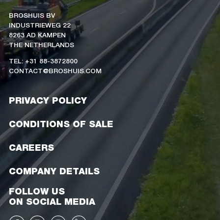
BROSHUIS BV
INDUSTRIEWEG 22
8263 AD KAMPEN
THE NETHERLANDS
TEL: +31 88-3872800
CONTACT@BROSHUIS.COM
PRIVACY POLICY
CONDITIONS OF SALE
CAREERS
COMPANY DETAILS
FOLLOW US
ON SOCIAL MEDIA