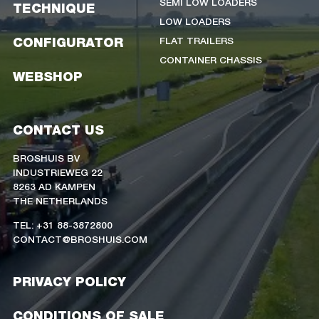
SEMI LOW LOADERS
TECHNIQUE
LOW LOADERS
FLAT TRAILERS
CONFIGURATOR
CONTAINER CHASSIS
WEBSHOP
CONTACT US
BROSHUIS BV
INDUSTRIEWEG 22
8263 AD KAMPEN
THE NETHERLANDS
TEL: +31 88-3872800
CONTACT@BROSHUIS.COM
PRIVACY POLICY
CONDITIONS OF SALE