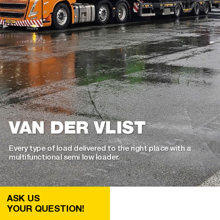
VAN DER VLIST
Every type of load delivered to the right place with a
multifunctional semi low loader.
ASK US
YOUR QUESTION!