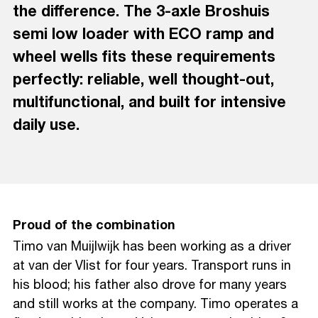
the difference. The 3-axle Broshuis
semi low loader with ECO ramp and
wheel wells fits these requirements
perfectly: reliable, well thought-out,
multifunctional, and built for intensive
daily use.
Proud of the combination
Timo van Muijlwijk has been working as a driver
at van der Vlist for four years. Transport runs in
his blood; his father also drove for many years
and still works at the company. Timo operates a