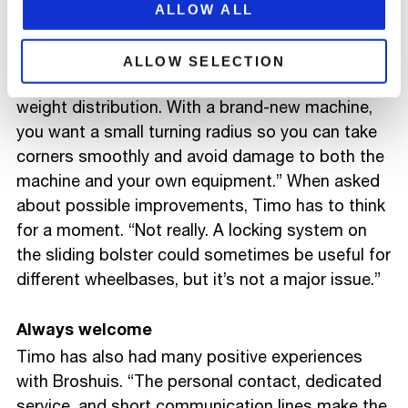
the combination compact and stable,” Timo
ALLOW ALL
explains. “This load also has the advantage that
it can be supported on the neck, making the
ALLOW SELECTION
whole setup even more stable and improving
weight distribution. With a brand-new machine,
you want a small turning radius so you can take
corners smoothly and avoid damage to both the
machine and your own equipment.” When asked
about possible improvements, Timo has to think
for a moment. “Not really. A locking system on
the sliding bolster could sometimes be useful for
different wheelbases, but it’s not a major issue.”
Always welcome
Timo has also had many positive experiences
with Broshuis. “The personal contact, dedicated
service, and short communication lines make the