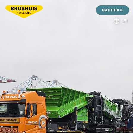
CAREERS
EN
NL
DE