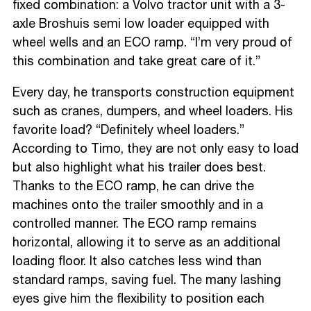
fixed combination: a Volvo tractor unit with a 3-
axle Broshuis semi low loader equipped with
wheel wells and an ECO ramp. “I’m very proud of
this combination and take great care of it.”
Every day, he transports construction equipment
such as cranes, dumpers, and wheel loaders. His
favorite load? “Definitely wheel loaders.”
According to Timo, they are not only easy to load
but also highlight what his trailer does best.
Thanks to the ECO ramp, he can drive the
machines onto the trailer smoothly and in a
controlled manner. The ECO ramp remains
horizontal, allowing it to serve as an additional
loading floor. It also catches less wind than
standard ramps, saving fuel. The many lashing
eyes give him the flexibility to position each