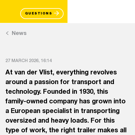
QUESTIONS
News
27 MARCH 2026, 16:14
At van der Vlist, everything revolves
around a passion for transport and
technology. Founded in 1930, this
family-owned company has grown into
a European specialist in transporting
oversized and heavy loads. For this
type of work, the right trailer makes all