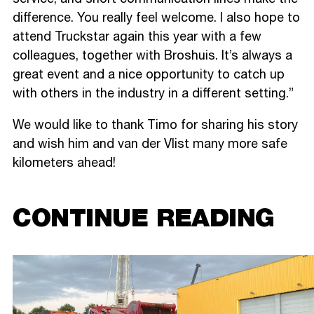
difference. You really feel welcome. I also hope to
attend Truckstar again this year with a few
colleagues, together with Broshuis. It’s always a
great event and a nice opportunity to catch up
with others in the industry in a different setting.”
We would like to thank Timo for sharing his story
and wish him and van der Vlist many more safe
kilometers ahead!
CONTINUE READING