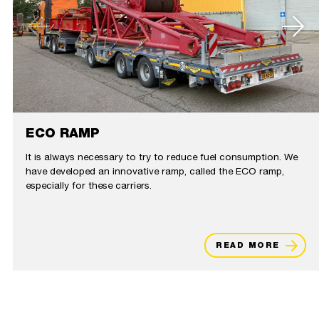
ECO RAMP
It is always necessary to try to reduce fuel consumption. We
have developed an innovative ramp, called the ECO ramp,
especially for these carriers.
READ MORE