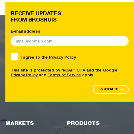
RECEIVE UPDATES
FROM BROSHUIS
E-mail address
I agree to the
Privacy Policy
This site is protected by reCAPTCHA and the Google
Privacy Policy
and
Terms of Service
apply.
SUBMIT
MARKETS
PRODUCTS