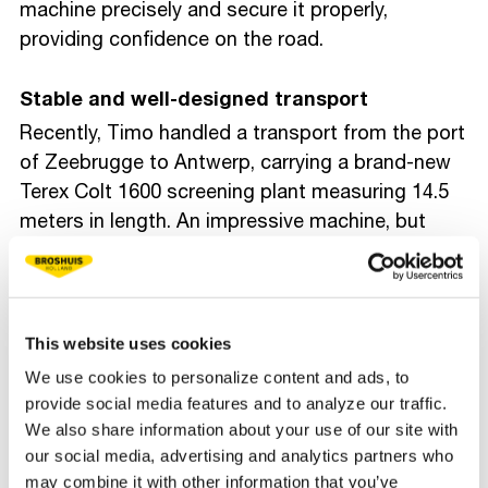
machine precisely and secure it properly,
providing confidence on the road.
Stable and well-designed transport
Recently, Timo handled a transport from the port
of Zeebrugge to Antwerp, carrying a brand-new
Terex Colt 1600 screening plant measuring 14.5
meters in length. An impressive machine, but
exactly the type of load his semi low loader is
designed for. By cleverly combining the ECO
ramp with foldable supports and a separate
aluminum loading ramp, he creates a safer,
This website uses cookies
longer, and less steep loading angle. This allows
We use cookies to personalize content and ads, to
him to load the machine onto the trailer in a
provide social media features and to analyze our traffic.
controlled way.
We also share information about your use of our site with
our social media, advertising and analytics partners who
may combine it with other information that you’ve