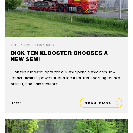
19 SEPTEMBER 2025, 08:00
DICK TEN KLOOSTER CHOOSES A
NEW SEMI
Dick ten Klooster opts for a 6-axle pendle axle semi low
loader: flexible, powerful, and ideal for transporting cranes,
ballast, and ship sections.
NEWS
READ MORE