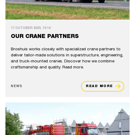
17 OCTOBER 2025, 15:14
OUR CRANE PARTNERS
Broshuis works closely with specialized crane partners to
deliver tailor-made solutions in superstructure, engineering,
and truck-mounted cranes. Discover how we combine
craftsmanship and quality. Read more.
NEWS
READ MORE