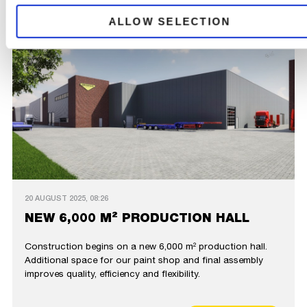
ALLOW SELECTION
20 AUGUST 2025, 08:26
NEW 6,000 M² PRODUCTION HALL
Construction begins on a new 6,000 m² production hall.
Additional space for our paint shop and final assembly
improves quality, efficiency and flexibility.