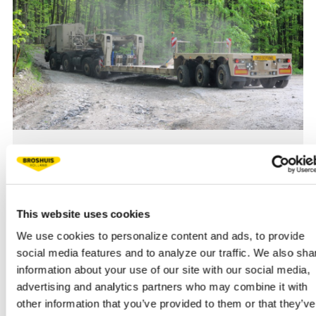
28 AUGUST 2025, 14:24
PROVEN RELIABILITY AND QUALITY
Proven reliability: the 3-axle Broshuis low loader, developed
for the Belgian Army, performed outstanding during
This website uses cookies
extensive off-road tests under extreme conditions.
We use cookies to personalize content and ads, to provide
social media features and to analyze our traffic. We also sha
information about your use of our site with our social media,
NEWS
READ MORE
advertising and analytics partners who may combine it with
other information that you’ve provided to them or that they’ve