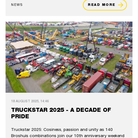
NEWS
READ MORE
18 AUGUST 2025, 14:46
TRUCKSTAR 2025 - A DECADE OF
PRIDE
Truckstar 2025: Cosiness, passion and unity as 140
Broshuis combinations join our 10th anniversary weekend