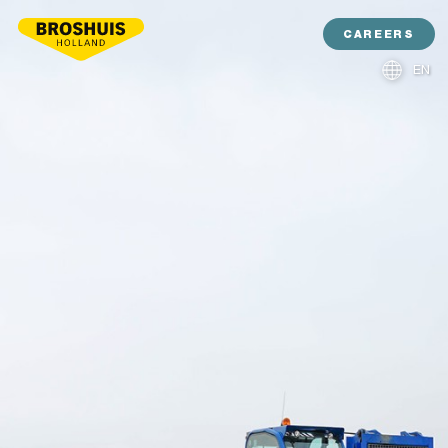
CAREERS
EN
NL
DE