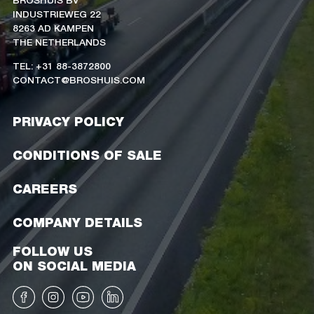
INDUSTRIEWEG 22
8263 AD KAMPEN
THE NETHERLANDS
TEL: +31 88-3872800
CONTACT@BROSHUIS.COM
PRIVACY POLICY
CONDITIONS OF SALE
CAREERS
COMPANY DETAILS
FOLLOW US
ON SOCIAL MEDIA