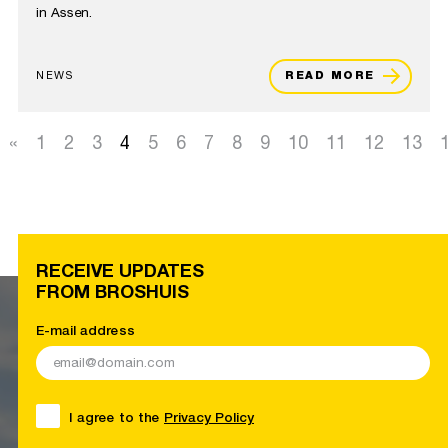
in Assen.
NEWS
READ MORE
«
1
2
3
4
5
6
7
8
9
10
11
12
13
RECEIVE UPDATES
FROM BROSHUIS
E-mail address
I agree to the
Privacy Policy