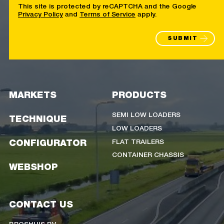
This site is protected by reCAPTCHA and the Google
Privacy Policy
and
Terms of Service
apply.
SUBMIT
MARKETS
PRODUCTS
SEMI LOW LOADERS
TECHNIQUE
LOW LOADERS
FLAT TRAILERS
CONFIGURATOR
CONTAINER CHASSIS
WEBSHOP
CONTACT US
BROSHUIS BV