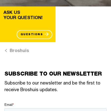
ASK US
YOUR QUESTION!
QUESTIONS
Broshuis
SUBSCRIBE TO OUR NEWSLETTER
Subscribe to our newsletter and be the first to
receive Broshuis updates.