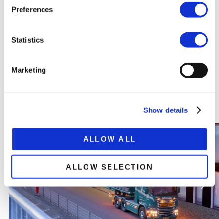
SPECIFICATION SHEET
Preferences
Statistics
Marketing
RELATED
PRODUCTS
Show details
ALLOW ALL
ALLOW SELECTION