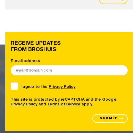
RECEIVE UPDATES
FROM BROSHUIS
E-mail address
I agree to the
Privacy Policy
This site is protected by reCAPTCHA and the Google
Privacy Policy
and
Terms of Service
apply.
SUBMIT