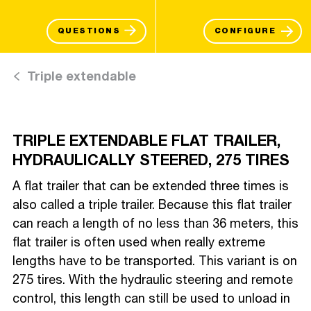
QUESTIONS
CONFIGURE
Triple extendable
TRIPLE EXTENDABLE FLAT TRAILER,
HYDRAULICALLY STEERED, 275 TIRES
A flat trailer that can be extended three times is
also called a triple trailer. Because this flat trailer
can reach a length of no less than 36 meters, this
flat trailer is often used when really extreme
lengths have to be transported. This variant is on
275 tires. With the hydraulic steering and remote
control, this length can still be used to unload in