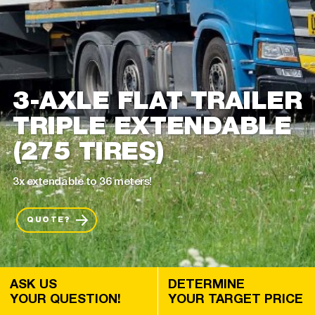
3-AXLE FLAT TRAILER
TRIPLE EXTENDABLE
(275 TIRES)
3x extendable to 36 meters!
QUOTE?
ASK US
DETERMINE
YOUR QUESTION!
YOUR TARGET PRICE