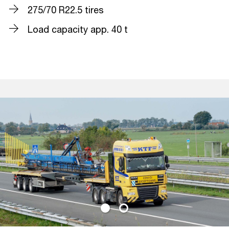
275/70 R22.5 tires
Load capacity app. 40 t