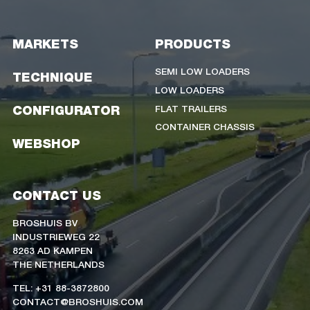
MARKETS
PRODUCTS
SEMI LOW LOADERS
TECHNIQUE
LOW LOADERS
FLAT TRAILERS
CONFIGURATOR
CONTAINER CHASSIS
WEBSHOP
CONTACT US
BROSHUIS BV
INDUSTRIEWEG 22
8263 AD KAMPEN
THE NETHERLANDS
TEL: +31 88-3872800
CONTACT@BROSHUIS.COM