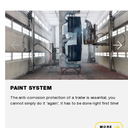
PAINT SYSTEM
The anti-corrosion protection of a trailer is essential, you
cannot simply do it 'again', it has to be done right first time!
MORE