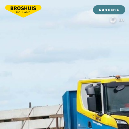
CAREERS
EN
NL
DE