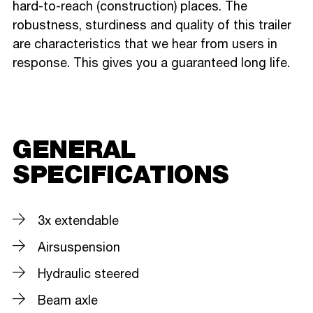
hard-to-reach (construction) places. The
robustness, sturdiness and quality of this trailer
are characteristics that we hear from users in
response. This gives you a guaranteed long life.
GENERAL
SPECIFICATIONS
3x extendable
Airsuspension
Hydraulic steered
Beam axle