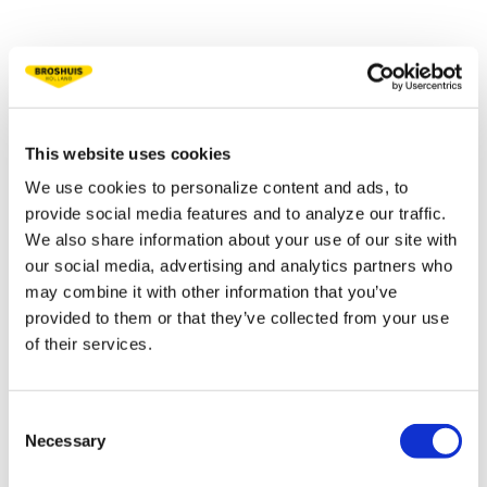
TECHNICAL
SPECIFICATIONS
This website uses cookies
Fifth wheel load 22.5 t
We use cookies to personalize content and ads, to
provide social media features and to analyze our traffic.
Bogie load 30 t
We also share information about your use of our site with
Tare weight ca. 14 t
our social media, advertising and analytics partners who
may combine it with other information that you’ve
Platform height 1,450 mm
provided to them or that they’ve collected from your use
of their services.
Extension 22,500 mm
Total extended lenght 36,000 mm
Consent
Necessary
Selection