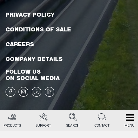
PRIVACY POLICY
CONDITIONS OF SALE
CAREERS
COMPANY DETAILS
FOLLOW US
ON SOCIAL MEDIA
PRODUCTS
SUPPORT
SEARCH
CONTACT
MENU