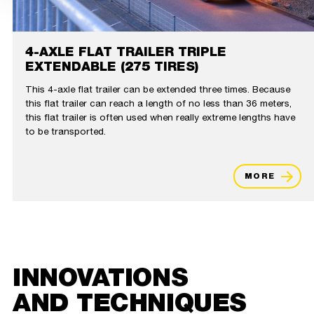
4-AXLE FLAT TRAILER TRIPLE
EXTENDABLE (275 TIRES)
This 4-axle flat trailer can be extended three times. Because
this flat trailer can reach a length of no less than 36 meters,
this flat trailer is often used when really extreme lengths have
to be transported.
MORE
INNOVATIONS
AND TECHNIQUES