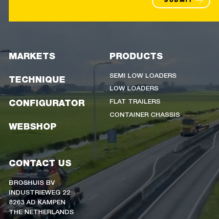
SUBMIT
MARKETS
PRODUCTS
SEMI LOW LOADERS
TECHNIQUE
LOW LOADERS
FLAT TRAILERS
CONFIGURATOR
CONTAINER CHASSIS
WEBSHOP
CONTACT US
BROSHUIS BV
INDUSTRIEWEG 22
8263 AD KAMPEN
THE NETHERLANDS