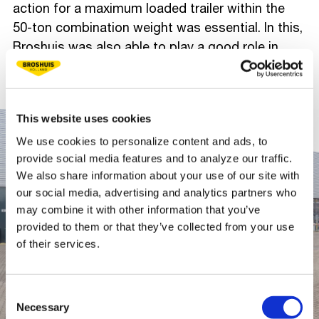
action for a maximum loaded trailer within the
50-ton combination weight was essential. In this,
Broshuis was also able to play a good role in
achieving Combex BV's green goals.
This website uses cookies
We use cookies to personalize content and ads, to
provide social media features and to analyze our traffic.
We also share information about your use of our site with
our social media, advertising and analytics partners who
may combine it with other information that you’ve
provided to them or that they’ve collected from your use
of their services.
Consent
Necessary
Selection