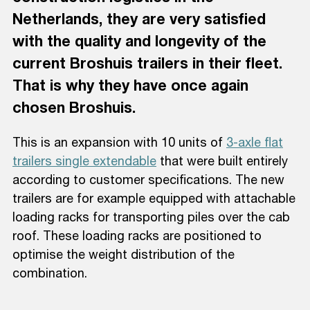
Netherlands, they are very satisfied
with the quality and longevity of the
current Broshuis trailers in their fleet.
That is why they have once again
chosen Broshuis.
This is an expansion with 10 units of
3-axle flat
trailers single extendable
that were built entirely
according to customer specifications. The new
trailers are for example equipped with attachable
loading racks for transporting piles over the cab
roof. These loading racks are positioned to
optimise the weight distribution of the
combination.