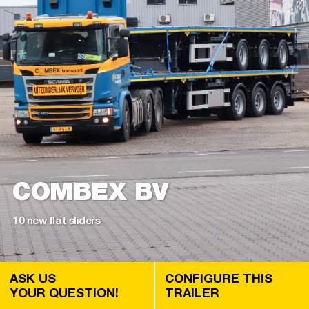
COMBEX BV
10 new flat sliders
ASK US
CONFIGURE THIS
YOUR QUESTION!
TRAILER