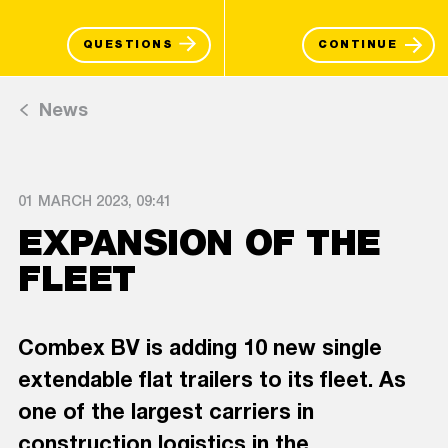
QUESTIONS
CONTINUE
News
01 MARCH 2023, 09:41
EXPANSION OF THE
FLEET
Combex BV is adding 10 new single
extendable flat trailers to its fleet. As
one of the largest carriers in
construction logistics in the