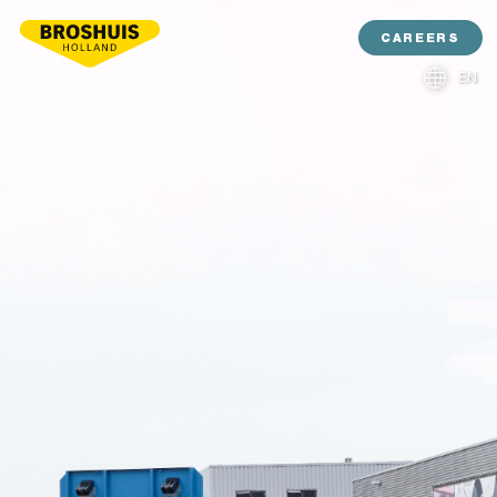
CAREERS
EN
NL
DE