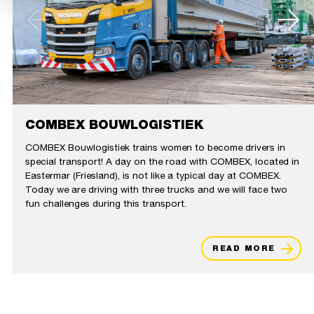
COMBEX BOUWLOGISTIEK
COMBEX Bouwlogistiek trains women to become drivers in
special transport! A day on the road with COMBEX, located in
Eastermar (Friesland), is not like a typical day at COMBEX.
Today we are driving with three trucks and we will face two
fun challenges during this transport.
READ MORE