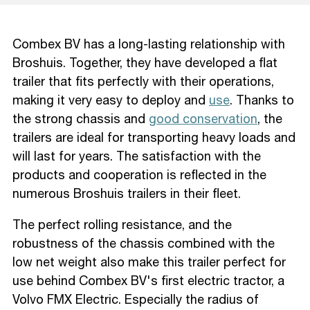
Combex BV has a long-lasting relationship with
Broshuis. Together, they have developed a flat
trailer that fits perfectly with their operations,
making it very easy to deploy and
use
. Thanks to
the strong chassis and
good conservation
, the
trailers are ideal for transporting heavy loads and
will last for years. The satisfaction with the
products and cooperation is reflected in the
numerous Broshuis trailers in their fleet.
The perfect rolling resistance, and the
robustness of the chassis combined with the
low net weight also make this trailer perfect for
use behind Combex BV's first electric tractor, a
Volvo FMX Electric. Especially the radius of