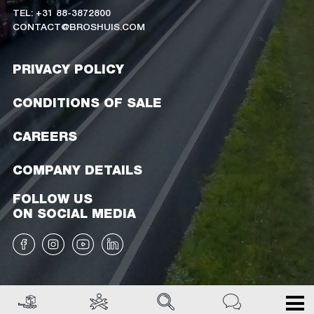
TEL: +31 88-3872800
CONTACT@BROSHUIS.COM
PRIVACY POLICY
CONDITIONS OF SALE
CAREERS
COMPANY DETAILS
FOLLOW US
ON SOCIAL MEDIA