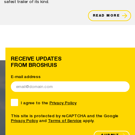
safest trailer of its kind.
READ MORE
RECEIVE UPDATES
FROM BROSHUIS
E-mail address
I agree to the
Privacy Policy
This site is protected by reCAPTCHA and the Google
Privacy Policy
and
Terms of Service
apply.