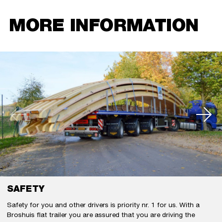
MORE INFORMATION
SAFETY
Safety for you and other drivers is priority nr. 1 for us. With a
Broshuis flat trailer you are assured that you are driving the