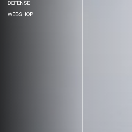
DEFENSE
WEBSHOP