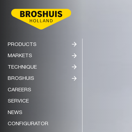
BROSHUIS
PRODUCTS
MARKETS
TECHNIQUE
BROSHUIS
CAREERS
SERVICE
NEWS
CONFIGURATOR