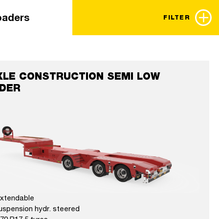
loaders
FILTER
XLE CONSTRUCTION SEMI LOW
DER
extendable
uspension hydr. steered