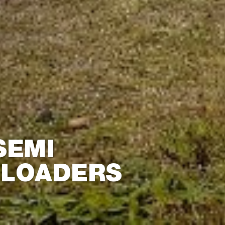
SEMI
 LOADERS