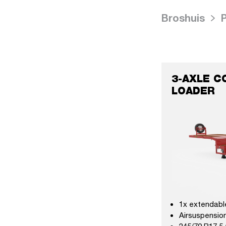
Broshuis
3-AXLE C
LOADER
1x extendabl
Airsuspension