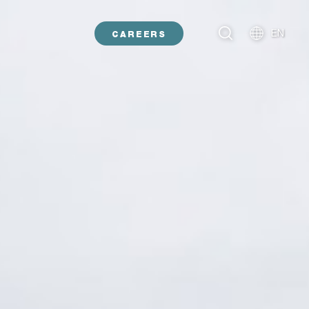
EN
CAREERS
NL
DE