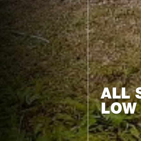
ALL 
LOW