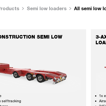
Products
Semi low loaders
All semi low 
ONSTRUCTION SEMI LOW
3-A
LOA
e
1x 
 selftracking
Airs